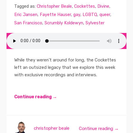
Tagged as:
Christopher Beale
,
Cockettes
,
Divine
,
Eric Jansen
,
Fayette Hauser
,
gay
,
LGBTQ
,
queer
,
San Francisco
,
Scrumbly Koldewyn
,
Sylvester
While they weren’t around for long, the Cockettes
left an outsized legacy that we explore this week
with exclusive recordings and interviews.
Continue reading →
christopher beale
Continue reading →