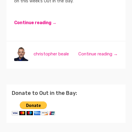
on this week’s Out in the Bay.
Continue reading →
christopher beale
Continue reading →
Donate to Out in the Bay: