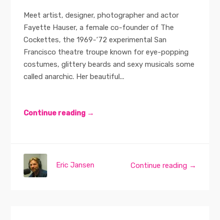
Meet artist, designer, photographer and actor
Fayette Hauser, a female co-founder of The
Cockettes, the 1969-‘72 experimental San
Francisco theatre troupe known for eye-popping
costumes, glittery beards and sexy musicals some
called anarchic. Her beautiful...
Continue reading →
Eric Jansen
Continue reading →