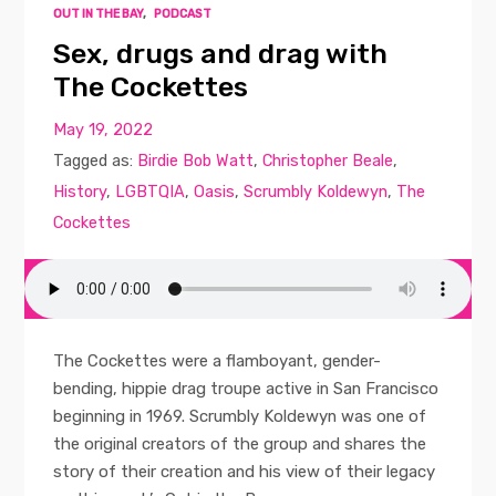
OUT IN THE BAY
,
PODCAST
Sex, drugs and drag with
The Cockettes
May 19, 2022
Tagged as:
Birdie Bob Watt
,
Christopher Beale
,
History
,
LGBTQIA
,
Oasis
,
Scrumbly Koldewyn
,
The
Cockettes
The Cockettes were a flamboyant, gender-
bending, hippie drag troupe active in San Francisco
beginning in 1969. Scrumbly Koldewyn was one of
the original creators of the group and shares the
story of their creation and his view of their legacy