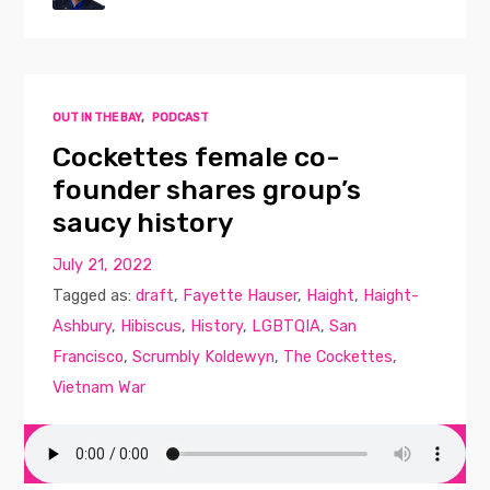
OUT IN THE BAY
,
PODCAST
Cockettes female co-
founder shares group’s
saucy history
July 21, 2022
Tagged as:
draft
,
Fayette Hauser
,
Haight
,
Haight-
Ashbury
,
Hibiscus
,
History
,
LGBTQIA
,
San
Francisco
,
Scrumbly Koldewyn
,
The Cockettes
,
Vietnam War