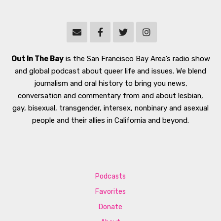
Out In The Bay
is the San Francisco Bay Area’s radio show
and global podcast about queer life and issues. We blend
journalism and oral history to bring you news,
conversation and commentary from and about lesbian,
gay, bisexual, transgender, intersex, nonbinary and asexual
people and their allies in California and beyond.
Podcasts
Favorites
Donate