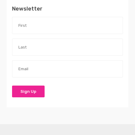
Newsletter