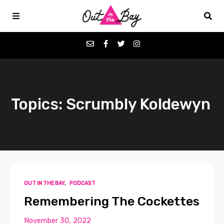
Podcasts
Topics: Scrumbly Koldewyn
Favorites
Donate
About
OUT IN THE BAY
,
PODCAST
Contact
Remembering The Cockettes
November 30, 2022