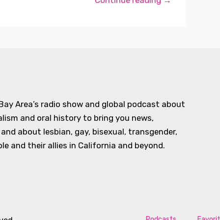
Continue reading →
 Bay Area’s radio show and global podcast about
alism and oral history to bring you news,
d about lesbian, gay, bisexual, transgender,
e and their allies in California and beyond.
Podcasts
Favori