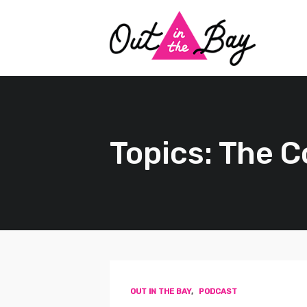
Topics: The 
OUT IN THE BAY
,
PODCAST