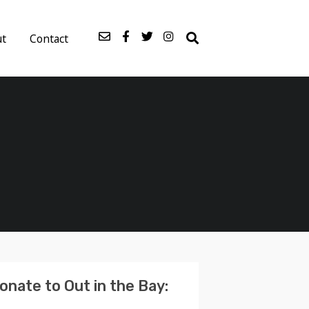
ut
Contact
onate to Out in the Bay: