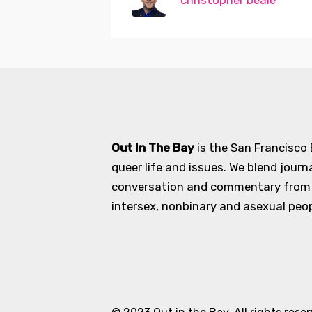
christopher beale
Out In The Bay
is the San Francisco
queer life and issues. We blend journ
conversation and commentary from an
intersex, nonbinary and asexual peopl