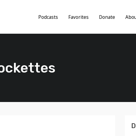
Podcasts
Favorites
Donate
Abo
Cockettes
D