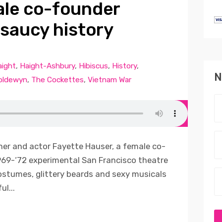
ale co-founder
 saucy history
aight
,
Haight-Ashbury
,
Hibiscus
,
History
,
N
oldewyn
,
The Cockettes
,
Vietnam War
her and actor Fayette Hauser, a female co-
969-‘72 experimental San Francisco theatre
stumes, glittery beards and sexy musicals
l...