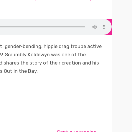
, gender-bending, hippie drag troupe active
69. Scrumbly Koldewyn was one of the
d shares the story of their creation and his
s Out in the Bay.