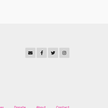
tes
Donate
About
Contact