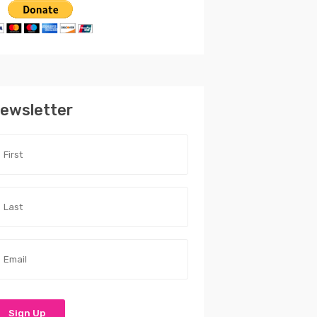
ewsletter