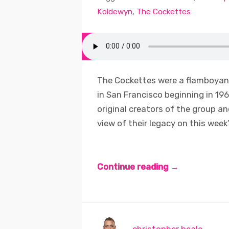
Koldewyn
,
The Cockettes
The Cockettes were a flamboyant
in San Francisco beginning in 19
original creators of the group an
view of their legacy on this week’
Continue reading →