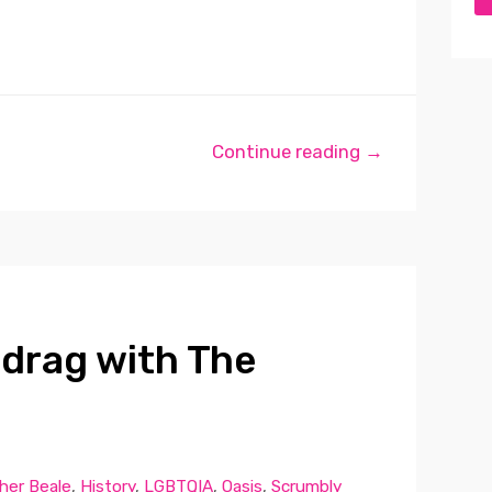
Continue reading →
 drag with The
her Beale
,
History
,
LGBTQIA
,
Oasis
,
Scrumbly