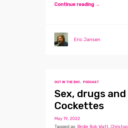
Continue reading →
Eric Jansen
OUT IN THE BAY
,
PODCAST
Sex, drugs and
Cockettes
May 19, 2022
Tagged as:
Birdie Bob Watt
,
Christop