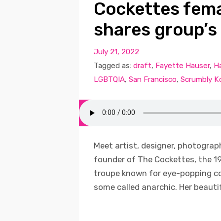
Cockettes fem
shares group’s
July 21, 2022
Tagged as:
draft
,
Fayette Hauser
,
H
LGBTQIA
,
San Francisco
,
Scrumbly K
Meet artist, designer, photograp
founder of The Cockettes, the 1
troupe known for eye-popping co
some called anarchic. Her beautifu