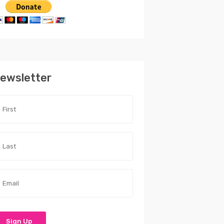
ewsletter