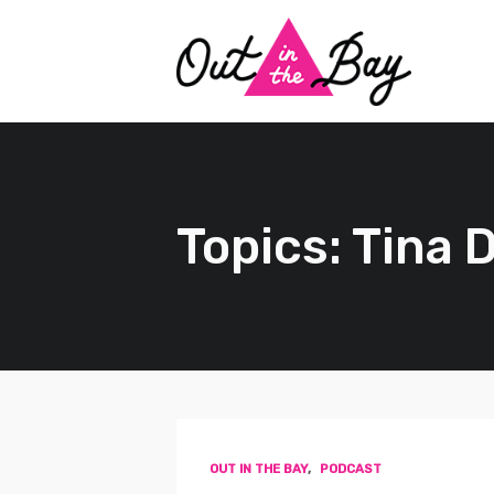
Topics: Tina D
OUT IN THE BAY
,
PODCAST