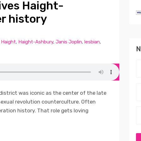
ives Haight-
r history
,
Haight
,
Haight-Ashbury
,
Janis Joplin
,
lesbian
,
N
istrict was iconic as the center of the late
sexual revolution counterculture. Often
eration history. That role gets loving