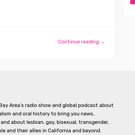
Continue reading →
 Bay Area’s radio show and global podcast about
alism and oral history to bring you news,
d about lesbian, gay, bisexual, transgender,
e and their allies in California and beyond.