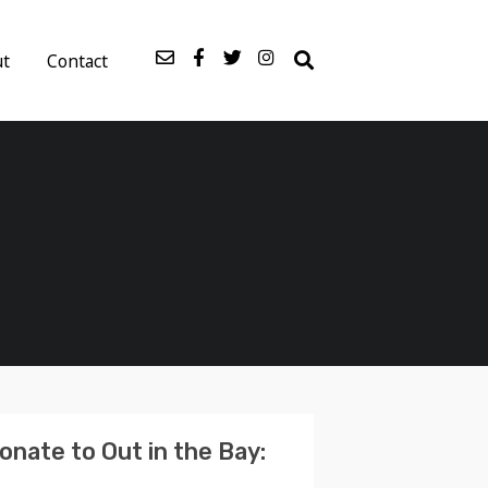
ut
Contact
onate to Out in the Bay: