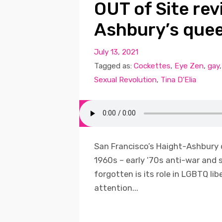
OUT of Site rev
Ashbury’s quee
July 13, 2021
Tagged as:
Cockettes
,
Eye Zen
,
gay
Sexual Revolution
,
Tina D'Elia
San Francisco’s Haight-Ashbury d
1960s – early ‘70s anti-war and 
forgotten is its role in LGBTQ lib
attention...