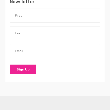
Newsletter