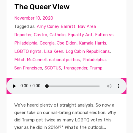
The Queer View
November 10, 2020
Tagged as:
Amy Coney Barrett
,
Bay Area
Reporter
,
Castro
,
Catholic
,
Equality Act
,
Fulton vs
Philadelphia
,
Georgia
,
Joe Biden
,
Kamala Harris
,
LGBTQ rights
,
Lisa Keen
,
Log Cabin Republicans
,
Mitch McConnell
,
national politics
,
Philadelphia
,
San Francisco
,
SCOTUS
,
transgender
,
Trump
We’ve heard plenty of straight analysis. So now a
queer take on our nail-biting national election. Why
did Trump get twice as many LGBTQ votes this
year as he did in 2016!?* What’s the outlook...