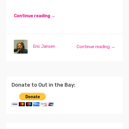
Continue reading →
Eric Jansen
Continue reading →
Donate to Out in the Bay: