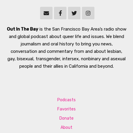
Out In The Bay
is the San Francisco Bay Area’s radio show
and global podcast about queer life and issues. We blend
journalism and oral history to bring you news,
conversation and commentary from and about lesbian,
gay, bisexual, transgender, intersex, nonbinary and asexual
people and their allies in California and beyond.
Podcasts
Favorites
Donate
About