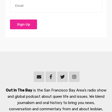
Out In The Bay
is the San Francisco Bay Area’s radio show
and global podcast about queer life and issues. We blend
journalism and oral history to bring you news,
conversation and commentary from and about lesbian,