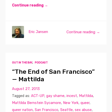
Continue reading →
Eric Jansen
Continue reading →
OUT IN THE BAY
,
PODCAST
“The End of San Francisco”
— Mattilda
August 27, 2013
Tagged as:
ACT-UP
,
gay shame
,
incest
,
Mattilda
,
Mattilda Bernstein Sycamore
,
New York
,
queer
,
queer nation
,
San Francisco
,
Seattle
,
sex abuse
,