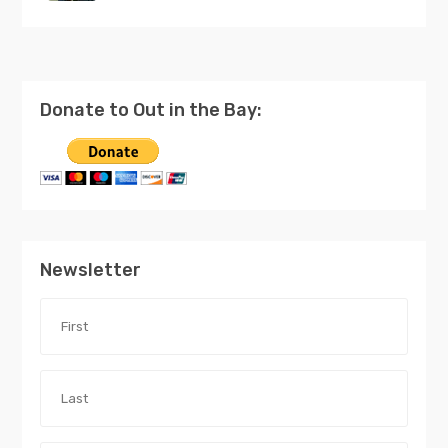
Donate to Out in the Bay:
Newsletter