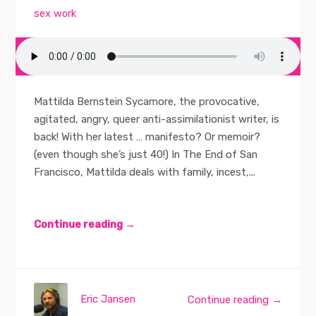
sex work
Mattilda Bernstein Sycamore, the provocative,
agitated, angry, queer anti-assimilationist writer, is
back! With her latest … manifesto? Or memoir?
(even though she’s just 40!) In The End of San
Francisco, Mattilda deals with family, incest,...
Continue reading →
Eric Jansen
Continue reading →