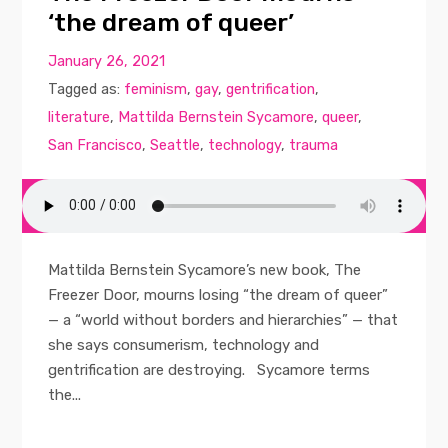
‘the dream of queer’
January 26, 2021
Tagged as:
feminism
,
gay
,
gentrification
,
literature
,
Mattilda Bernstein Sycamore
,
queer
,
San Francisco
,
Seattle
,
technology
,
trauma
Mattilda Bernstein Sycamore’s new book, The
Freezer Door, mourns losing “the dream of queer”
— a “world without borders and hierarchies” — that
she says consumerism, technology and
gentrification are destroying. Sycamore terms
the...