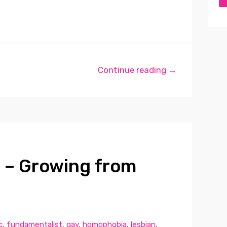
Continue reading →
 – Growing from
c
,
fundamentalist
,
gay
,
homophobia
,
lesbian
,