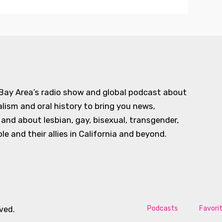
 Bay Area’s radio show and global podcast about
alism and oral history to bring you news,
d about lesbian, gay, bisexual, transgender,
e and their allies in California and beyond.
Podcasts
Favori
rved.