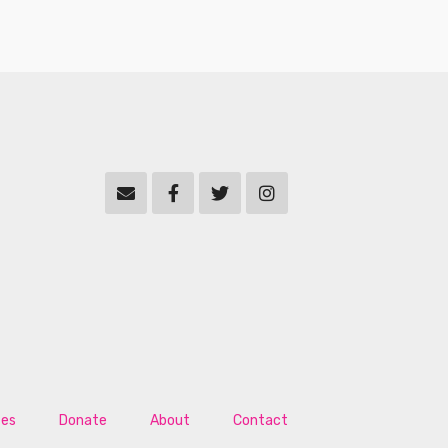
tes
Donate
About
Contact