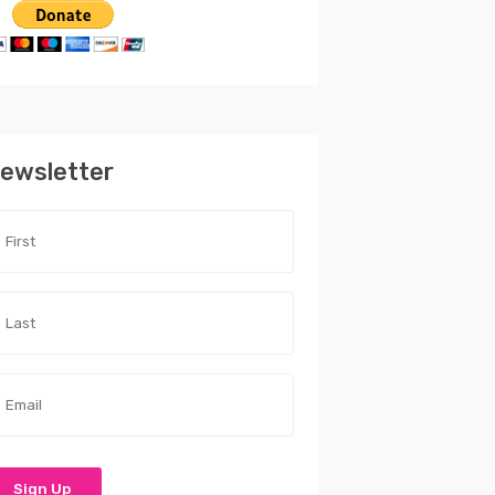
ewsletter