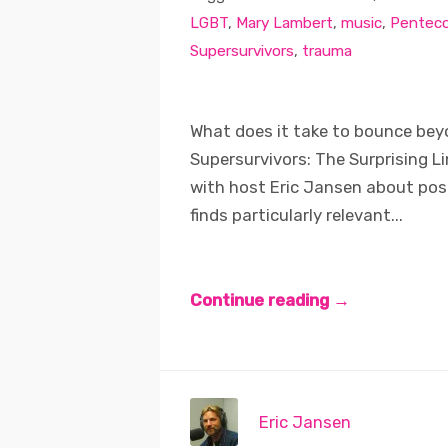
LGBT
,
Mary Lambert
,
music
,
Penteco
Supersurvivors
,
trauma
What does it take to bounce be
Supersurvivors: The Surprising L
with host Eric Jansen about pos
finds particularly relevant...
Continue reading →
Eric Jansen