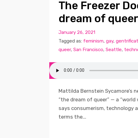
The Freezer Do
dream of queer
January 26, 2021
Tagged as:
feminism
,
gay
,
gentrifica
queer
,
San Francisco
,
Seattle
,
techn
Mattilda Bernstein Sycamore’s n
“the dream of queer” — a “world 
says consumerism, technology a
terms the...