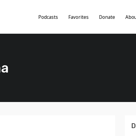
Podcasts
Favorites
Donate
Abo
ma
D