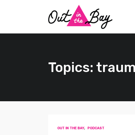
Topics: trau
OUT IN THE BAY
,
PODCAST