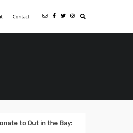
ut
Contact
onate to Out in the Bay: