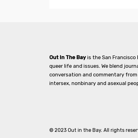
Out In The Bay
is the San Francisco
queer life and issues. We blend journ
conversation and commentary from an
intersex, nonbinary and asexual peopl
© 2023 Out in the Bay. All rights rese