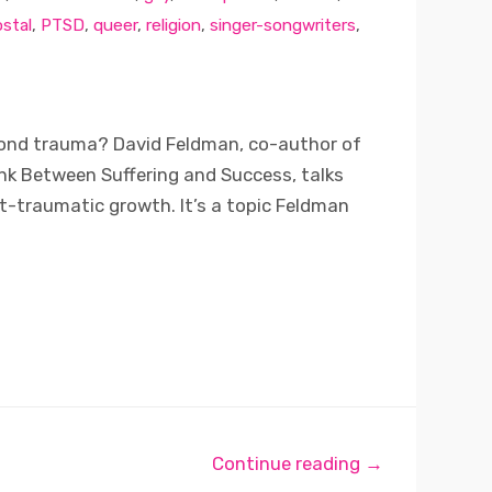
stal
,
PTSD
,
queer
,
religion
,
singer-songwriters
,
yond trauma? David Feldman, co-author of
ink Between Suffering and Success, talks
t-traumatic growth. It’s a topic Feldman
Continue reading →