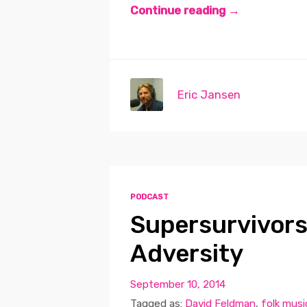
Continue reading →
Eric Jansen
PODCAST
Supersurvivors
Adversity
September 10, 2014
Tagged as:
David Feldman
,
folk musi