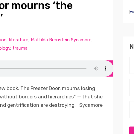
or mourns ‘the
’
tion
,
literature
,
Mattilda Bernstein Sycamore
,
N
ology
,
trauma
ew book, The Freezer Door, mourns losing
without borders and hierarchies” — that she
nd gentrification are destroying. Sycamore