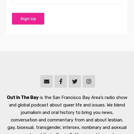
Out In The Bay
is the San Francisco Bay Area’s radio show
and global podcast about queer life and issues. We blend
journalism and oral history to bring you news,
conversation and commentary from and about lesbian,
gay, bisexual, transgender, intersex, nonbinary and asexual