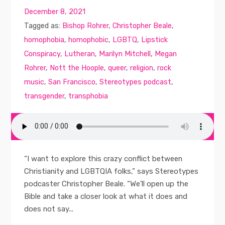
December 8, 2021
Tagged as:
Bishop Rohrer
,
Christopher Beale
,
homophobia
,
homophobic
,
LGBTQ
,
Lipstick
Conspiracy
,
Lutheran
,
Marilyn Mitchell
,
Megan
Rohrer
,
Nott the Hoople
,
queer
,
religion
,
rock
music
,
San Francisco
,
Stereotypes podcast
,
transgender
,
transphobia
“I want to explore this crazy conflict between
Christianity and LGBTQIA folks,” says Stereotypes
podcaster Christopher Beale. “We’ll open up the
Bible and take a closer look at what it does and
does not say...