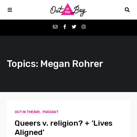
Podcasts
Topics: Megan Rohrer
Favorites
Donate
About
OUT IN THE BAY
,
PODCAST
Contact
Queers v. religion? + ‘Lives
Aligned’