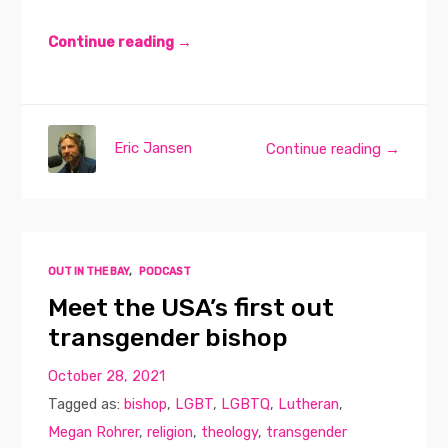
Continue reading →
Eric Jansen
Continue reading →
OUT IN THE BAY
,
PODCAST
Meet the USA’s first out
transgender bishop
October 28, 2021
Tagged as:
bishop
,
LGBT
,
LGBTQ
,
Lutheran
,
Megan Rohrer
,
religion
,
theology
,
transgender