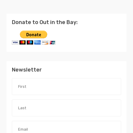
Donate to Out in the Bay:
Newsletter