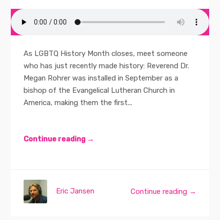
As LGBTQ History Month closes, meet someone
who has just recently made history: Reverend Dr.
Megan Rohrer was installed in September as a
bishop of the Evangelical Lutheran Church in
America, making them the first...
Continue reading →
Eric Jansen
Continue reading →