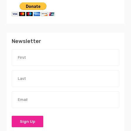
Newsletter