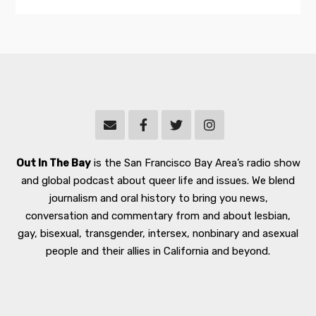
Out In The Bay
is the San Francisco Bay Area’s radio show
and global podcast about queer life and issues. We blend
journalism and oral history to bring you news,
conversation and commentary from and about lesbian,
gay, bisexual, transgender, intersex, nonbinary and asexual
people and their allies in California and beyond.