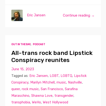
Eric Jansen
Continue reading →
OUT IN THE BAY
,
PODCAST
All-trans rock band Lipstick
Conspiracy reunites
June 15, 2023
Tagged as:
Eric Jansen
,
LGBT
,
LGBTQ
,
Lipstick
Conspiracy
,
Marilyn Mitchell
,
music
,
Nashville
,
queer
,
rock music
,
San Francisco
,
Sarafina
Maraschino
,
Shawna Love
,
transgender
,
transphobia
,
WeHo
,
West Hollywood