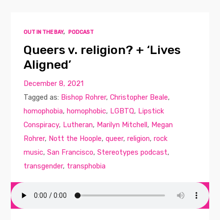
OUT IN THE BAY
,
PODCAST
Queers v. religion? + ‘Lives
Aligned’
December 8, 2021
Tagged as:
Bishop Rohrer
,
Christopher Beale
,
homophobia
,
homophobic
,
LGBTQ
,
Lipstick
Conspiracy
,
Lutheran
,
Marilyn Mitchell
,
Megan
Rohrer
,
Nott the Hoople
,
queer
,
religion
,
rock
music
,
San Francisco
,
Stereotypes podcast
,
transgender
,
transphobia