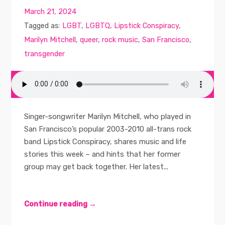
March 21, 2024
Tagged as:
LGBT
,
LGBTQ
,
Lipstick Conspiracy
,
Marilyn Mitchell
,
queer
,
rock music
,
San Francisco
,
transgender
Singer-songwriter Marilyn Mitchell, who played in
San Francisco’s popular 2003-2010 all-trans rock
band Lipstick Conspiracy, shares music and life
stories this week – and hints that her former
group may get back together. Her latest...
Continue reading →