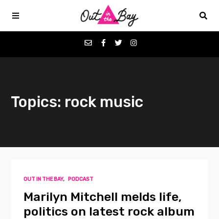
Podcasts
Topics: rock music
Favorites
Donate
About
OUT IN THE BAY
,
PODCAST
Contact
Marilyn Mitchell melds life,
politics on latest rock album