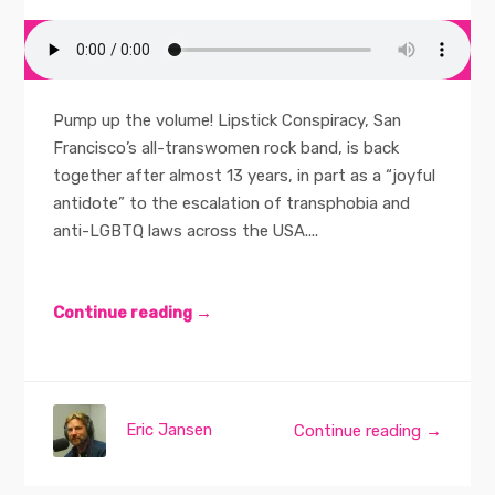
Pump up the volume! Lipstick Conspiracy, San
Francisco’s all-transwomen rock band, is back
together after almost 13 years, in part as a “joyful
antidote” to the escalation of transphobia and
anti-LGBTQ laws across the USA....
Continue reading →
Eric Jansen
Continue reading →