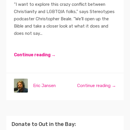
“I want to explore this crazy conflict between
Christianity and LGBTQIA folks,” says Stereotypes
podcaster Christopher Beale. “We’ll open up the
Bible and take a closer look at what it does and
does not say...
Continue reading →
Eric Jansen
Continue reading →
Donate to Out in the Bay: