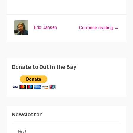
Eric Jansen
Continue reading →
Donate to Out in the Bay:
Newsletter