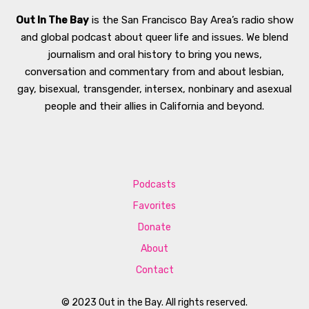
Out In The Bay
is the San Francisco Bay Area’s radio show
and global podcast about queer life and issues. We blend
journalism and oral history to bring you news,
conversation and commentary from and about lesbian,
gay, bisexual, transgender, intersex, nonbinary and asexual
people and their allies in California and beyond.
Podcasts
Favorites
Donate
About
Contact
© 2023 Out in the Bay. All rights reserved.