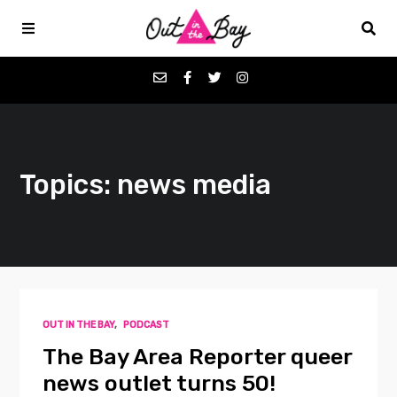
Podcasts
Topics: news media
Favorites
Donate
About
OUT IN THE BAY
,
PODCAST
Contact
The Bay Area Reporter queer
news outlet turns 50!