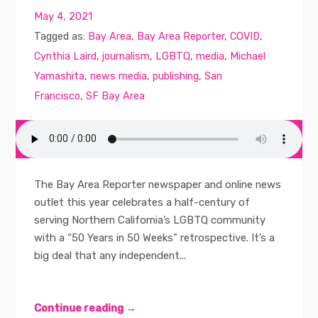
May 4, 2021
Tagged as:
Bay Area
,
Bay Area Reporter
,
COVID
,
Cynthia Laird
,
journalism
,
LGBTQ
,
media
,
Michael
Yamashita
,
news media
,
publishing
,
San
Francisco
,
SF Bay Area
The Bay Area Reporter newspaper and online news
outlet this year celebrates a half-century of
serving Northern California’s LGBTQ community
with a “50 Years in 50 Weeks” retrospective. It’s a
big deal that any independent...
Continue reading →