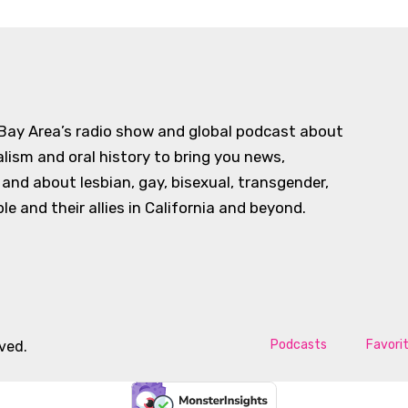
 Bay Area’s radio show and global podcast about
alism and oral history to bring you news,
d about lesbian, gay, bisexual, transgender,
e and their allies in California and beyond.
Podcasts
Favori
rved.