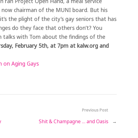
 ran Project Open Hand, a meal service
’s now chairman of the MUNI board. But his
t’s the plight of the city’s gay seniors that has
enges do they face that others don’t? You
n talks with Tom about the findings of the
sday, February 5th, at 7pm at kalw.org and
 on Aging Gays
Previous Post
y
Shit & Champagne … and Oasis
→