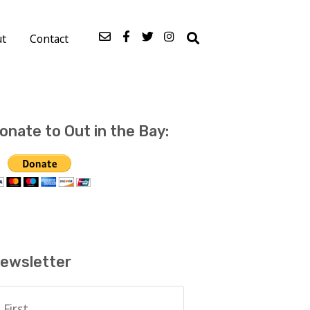
ut
Contact
onate to Out in the Bay:
ewsletter