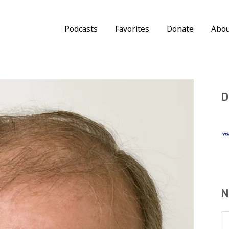
Podcasts
Favorites
Donate
Abo
D
N