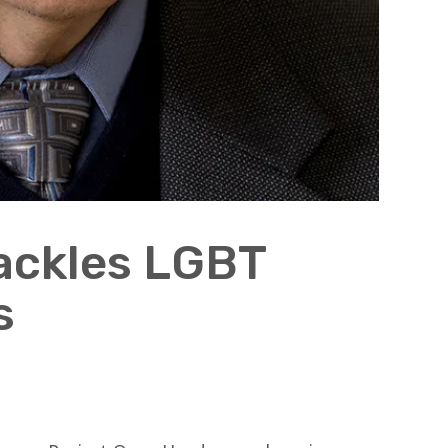
ackles LGBT
s