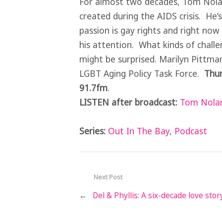
For almost two decades, Tom Nolan
created during the AIDS crisis. He
passion is gay rights and right now i
his attention. What kinds of chall
might be surprised. Marilyn Pittma
LGBT Aging Policy Task Force.
Thur
91.7fm
.
LISTEN after broadcast:
Tom Nolan
Series:
Out In The Bay
,
Podcast
Next Post
←
Del & Phyllis: A six-decade love stor