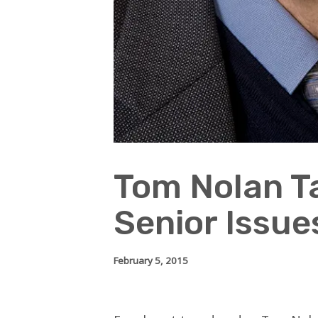
Tom Nolan T
Senior Issue
February 5, 2015