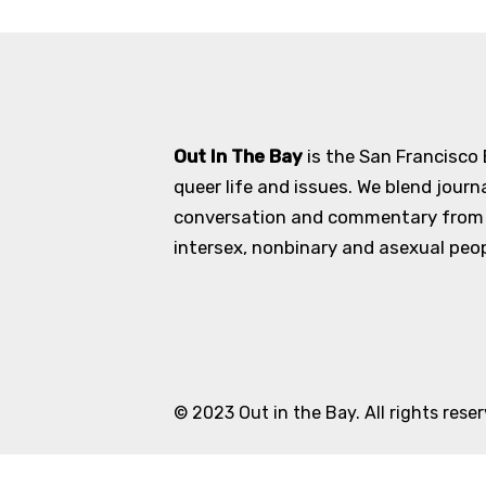
Out In The Bay
is the San Francisco
queer life and issues. We blend journ
conversation and commentary from an
intersex, nonbinary and asexual peopl
© 2023 Out in the Bay. All rights rese