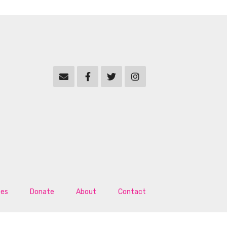
tes
Donate
About
Contact