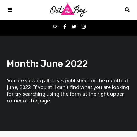
Podcasts
Month:
June 2022
Favorites
You are viewing all posts published for the month of
Donate
June, 2022. If you still can't find what you are looking
for, try searching using the form at the right upper
corner of the page.
About
Contact