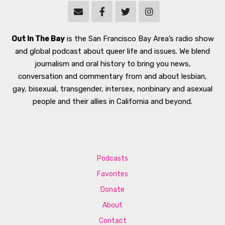
Out In The Bay
is the San Francisco Bay Area’s radio show
and global podcast about queer life and issues. We blend
journalism and oral history to bring you news,
conversation and commentary from and about lesbian,
gay, bisexual, transgender, intersex, nonbinary and asexual
people and their allies in California and beyond.
Podcasts
Favorites
Donate
About
Contact