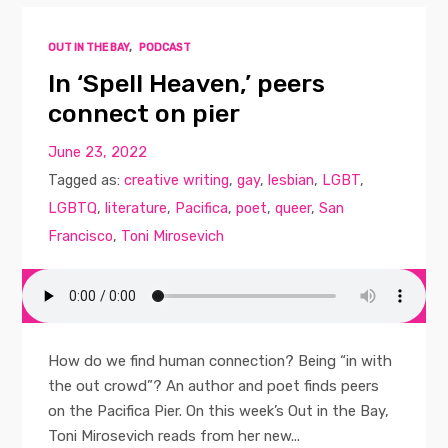
OUT IN THE BAY
,
PODCAST
In ‘Spell Heaven,’ peers
connect on pier
June 23, 2022
Tagged as:
creative writing
,
gay
,
lesbian
,
LGBT
,
LGBTQ
,
literature
,
Pacifica
,
poet
,
queer
,
San
Francisco
,
Toni Mirosevich
How do we find human connection? Being “in with
the out crowd”? An author and poet finds peers
on the Pacifica Pier. On this week’s Out in the Bay,
Toni Mirosevich reads from her new...