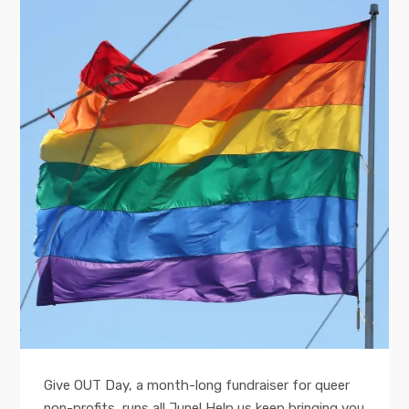
Give OUT Day, a month-long fundraiser for queer
non-profits, runs all June! Help us keep bringing you