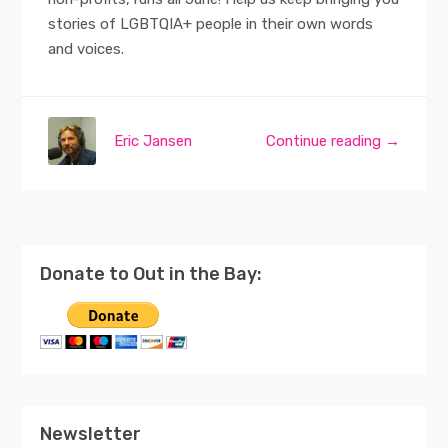
stories of LGBTQIA+ people in their own words
and voices.
Eric Jansen
Continue reading →
Donate to Out in the Bay:
Newsletter