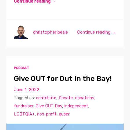
Continue reading →
christopher beale
Continue reading →
PODCAST
Give OUT for Out in the Bay!
June 1, 2022
Tagged as:
contribute
,
Donate
,
donations
,
fundraiser
,
Give OUT Day
,
independent
,
LGBTQIA+
,
non-profit
,
queer