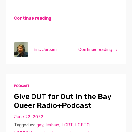
Continue reading →
Eric Jansen
Continue reading →
PODCAST
Give OUT for Out in the Bay
Queer Radio+Podcast
June 22, 2022
Tagged as:
gay
,
lesbian
,
LGBT
,
LGBTQ
,