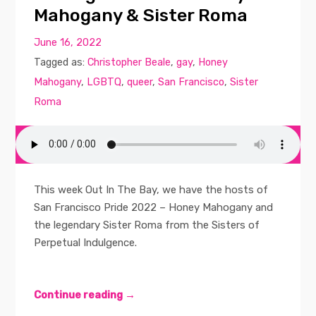
Mahogany & Sister Roma
June 16, 2022
Tagged as:
Christopher Beale
,
gay
,
Honey
Mahogany
,
LGBTQ
,
queer
,
San Francisco
,
Sister
Roma
This week Out In The Bay, we have the hosts of
San Francisco Pride 2022 – Honey Mahogany and
the legendary Sister Roma from the Sisters of
Perpetual Indulgence.
Continue reading →