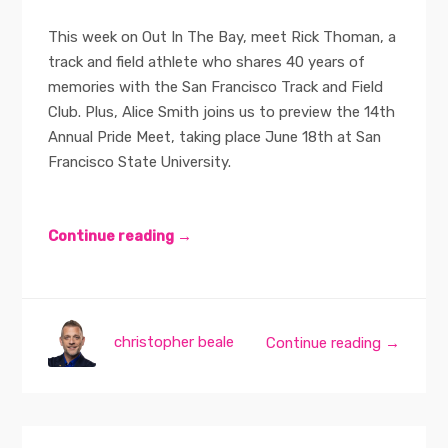
This week on Out In The Bay, meet Rick Thoman, a
track and field athlete who shares 40 years of
memories with the San Francisco Track and Field
Club. Plus, Alice Smith joins us to preview the 14th
Annual Pride Meet, taking place June 18th at San
Francisco State University.
Continue reading →
christopher beale
Continue reading →