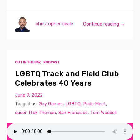
christopher beale
Continue reading →
OUT IN THE BAY
,
PODCAST
LGBTQ Track and Field Club
Celebrates 40 Years
June 9, 2022
Tagged as:
Gay Games
,
LGBTQ
,
Pride Meet
,
queer
,
Rick Thoman
,
San Francisco
,
Tom Waddell