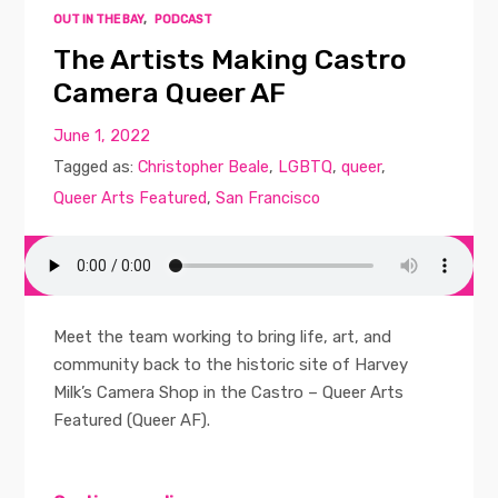
OUT IN THE BAY
,
PODCAST
The Artists Making Castro
Camera Queer AF
June 1, 2022
Tagged as:
Christopher Beale
,
LGBTQ
,
queer
,
Queer Arts Featured
,
San Francisco
Meet the team working to bring life, art, and
community back to the historic site of Harvey
Milk’s Camera Shop in the Castro – Queer Arts
Featured (Queer AF).