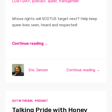
LGBTQIA+
,
podcast
,
queer
,
transgender
Whose rights will SCOTUS target next? Help keep
queer lives seen, heard and respected!
Continue reading →
Eric Jansen
Continue reading →
OUT IN THE BAY
,
PODCAST
Talking Pride with Honey