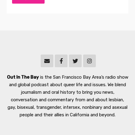
Out In The Bay
is the San Francisco Bay Area’s radio show
and global podcast about queer life and issues. We blend
journalism and oral history to bring you news,
conversation and commentary from and about lesbian,
gay, bisexual, transgender, intersex, nonbinary and asexual
people and their allies in California and beyond.