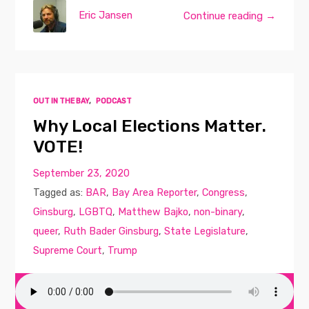
Eric Jansen
Continue reading →
OUT IN THE BAY
,
PODCAST
Why Local Elections Matter.
VOTE!
September 23, 2020
Tagged as:
BAR
,
Bay Area Reporter
,
Congress
,
Ginsburg
,
LGBTQ
,
Matthew Bajko
,
non-binary
,
queer
,
Ruth Bader Ginsburg
,
State Legislature
,
Supreme Court
,
Trump