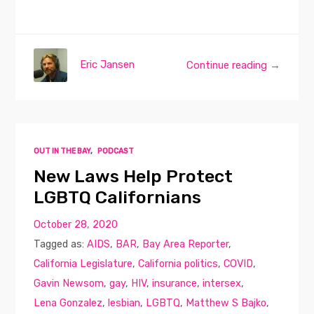
Eric Jansen
Continue reading →
OUT IN THE BAY
,
PODCAST
New Laws Help Protect
LGBTQ Californians
October 28, 2020
Tagged as:
AIDS
,
BAR
,
Bay Area Reporter
,
California Legislature
,
California politics
,
COVID
,
Gavin Newsom
,
gay
,
HIV
,
insurance
,
intersex
,
Lena Gonzalez
,
lesbian
,
LGBTQ
,
Matthew S Bajko
,