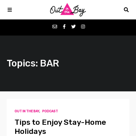
Podcasts
Topics: BAR
Favorites
Donate
About
OUT IN THE BAY
,
PODCAST
Contact
Tips to Enjoy Stay-Home
Holidays