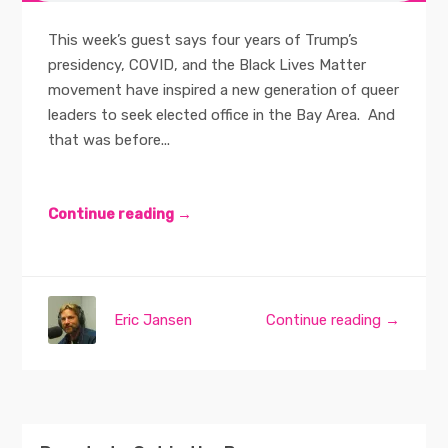
This week’s guest says four years of Trump’s
presidency, COVID, and the Black Lives Matter
movement have inspired a new generation of queer
leaders to seek elected office in the Bay Area. And
that was before...
Continue reading →
Eric Jansen
Continue reading →