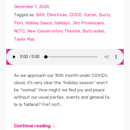
December 1, 2020
Tagged as:
BAR
,
Christmas
,
COVID
,
Curran
,
Dusty
Porn
,
Holiday Sauce
,
holidays
,
Jim Provenzano
,
NCTC
,
New Conservatory Theatre
,
Slutcracker
,
Taylor Mac
As we approach our 10th month under COVID’s
cloud, it’s very clear the “holiday season” won’t
be “normal.” How might we find joy and peace
without our usual parties, events and general fa-
la-la falderal? Fret not!...
Continue reading →