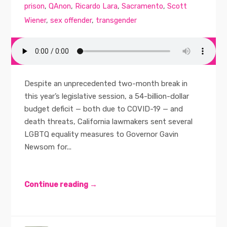
prison
,
QAnon
,
Ricardo Lara
,
Sacramento
,
Scott
Wiener
,
sex offender
,
transgender
Despite an unprecedented two-month break in
this year’s legislative session, a 54-billion-dollar
budget deficit — both due to COVID-19 — and
death threats, California lawmakers sent several
LGBTQ equality measures to Governor Gavin
Newsom for...
Continue reading →