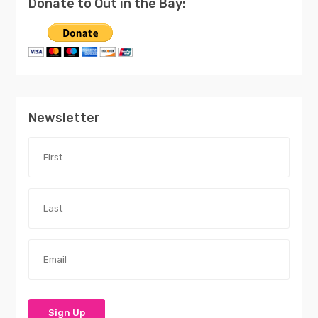
Donate to Out in the Bay:
Newsletter