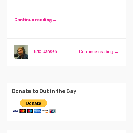
Continue reading →
Eric Jansen
Continue reading →
Donate to Out in the Bay: