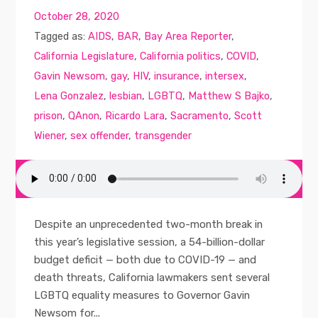
October 28, 2020
Tagged as:
AIDS
,
BAR
,
Bay Area Reporter
,
California Legislature
,
California politics
,
COVID
,
Gavin Newsom
,
gay
,
HIV
,
insurance
,
intersex
,
Lena Gonzalez
,
lesbian
,
LGBTQ
,
Matthew S Bajko
,
prison
,
QAnon
,
Ricardo Lara
,
Sacramento
,
Scott
Wiener
,
sex offender
,
transgender
Despite an unprecedented two-month break in
this year’s legislative session, a 54-billion-dollar
budget deficit — both due to COVID-19 — and
death threats, California lawmakers sent several
LGBTQ equality measures to Governor Gavin
Newsom for...