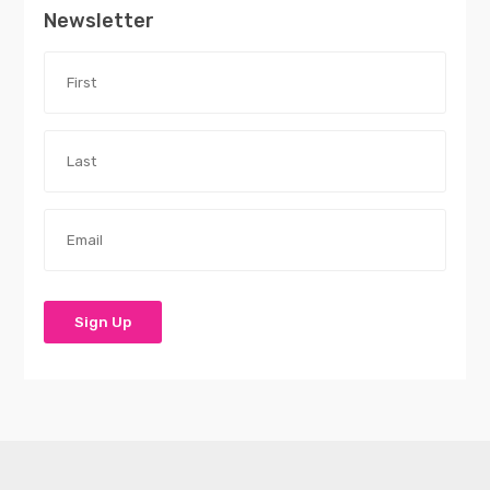
Newsletter