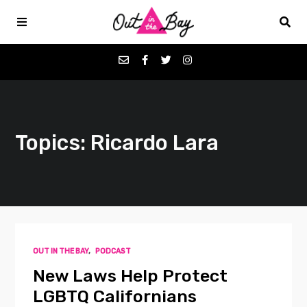
Podcasts
Topics: Ricardo Lara
Favorites
Donate
About
OUT IN THE BAY
,
PODCAST
Contact
New Laws Help Protect
LGBTQ Californians