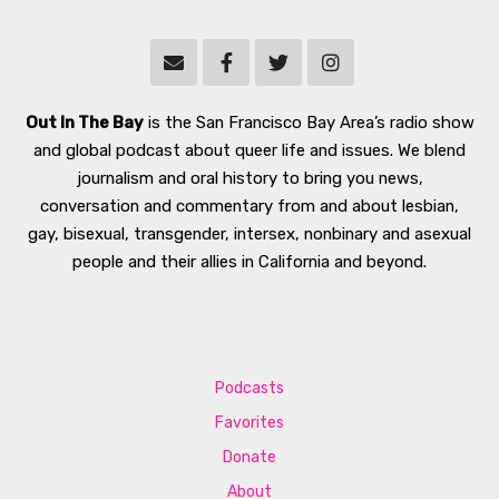
Out In The Bay
is the San Francisco Bay Area’s radio show
and global podcast about queer life and issues. We blend
journalism and oral history to bring you news,
conversation and commentary from and about lesbian,
gay, bisexual, transgender, intersex, nonbinary and asexual
people and their allies in California and beyond.
Podcasts
Favorites
Donate
About