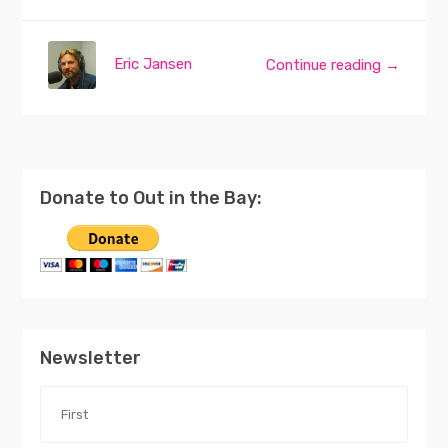
Eric Jansen
Continue reading →
Donate to Out in the Bay:
Newsletter