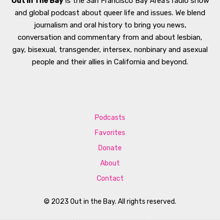
Out In The Bay
is the San Francisco Bay Area’s radio show
and global podcast about queer life and issues. We blend
journalism and oral history to bring you news,
conversation and commentary from and about lesbian,
gay, bisexual, transgender, intersex, nonbinary and asexual
people and their allies in California and beyond.
Podcasts
Favorites
Donate
About
Contact
© 2023 Out in the Bay. All rights reserved.