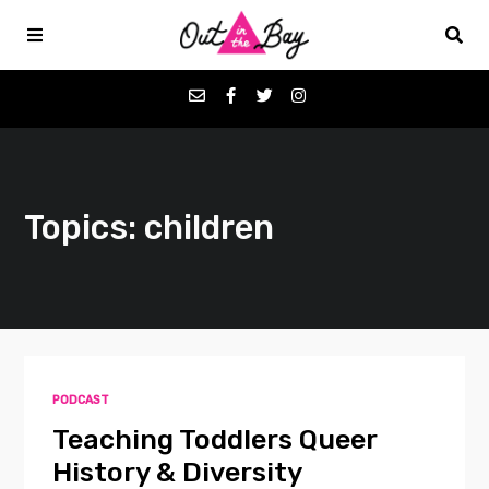
Podcasts
Topics: children
Favorites
Donate
About
PODCAST
Contact
Teaching Toddlers Queer
History & Diversity