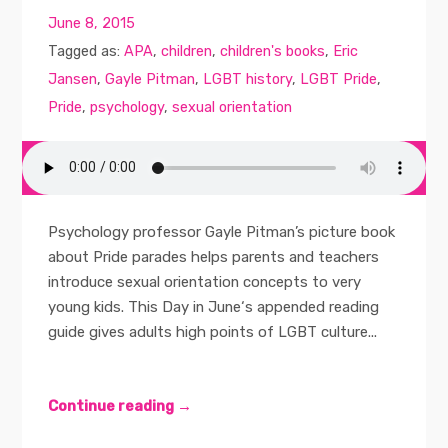
June 8, 2015
Tagged as:
APA
,
children
,
children's books
,
Eric
Jansen
,
Gayle Pitman
,
LGBT history
,
LGBT Pride
,
Pride
,
psychology
,
sexual orientation
Psychology professor Gayle Pitman’s picture book
about Pride parades helps parents and teachers
introduce sexual orientation concepts to very
young kids. This Day in June‘s appended reading
guide gives adults high points of LGBT culture...
Continue reading →