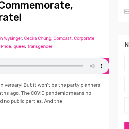
: Commemorate,
rate!
yn Wysinger
,
Cecilia Chung
,
Comcast
,
Corporate
N
,
Pride
,
queer
,
transgender
nniversary! But it won’t be the party planners
onths ago. The COVID pandemic means no
 no public parties. And the