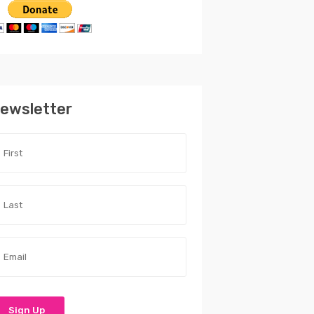
ewsletter