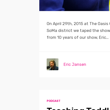
On April 29th, 2015 at The Oasis
SoMa district we taped the show b
from 10 years of our show, Eric…
Eric Jansen
PODCAST