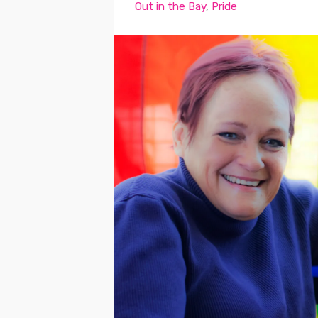
Out in the Bay
,
Pride