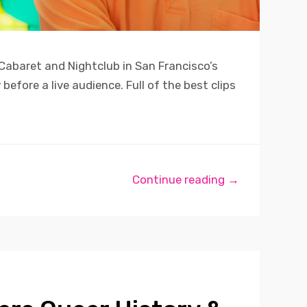
 Cabaret and Nightclub in San Francisco’s
efore a live audience. Full of the best clips
Continue reading →