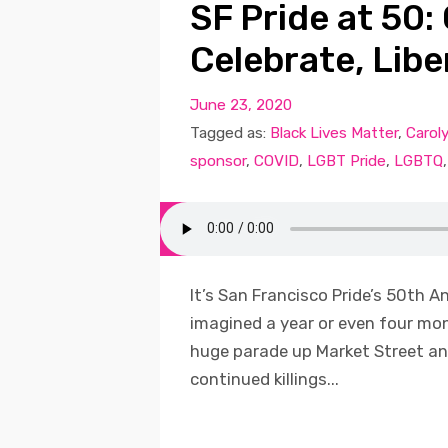
SF Pride at 50
Celebrate, Libe
June 23, 2020
Tagged as:
Black Lives Matter
,
Carol
sponsor
,
COVID
,
LGBT Pride
,
LGBTQ
It’s San Francisco Pride’s 50th A
imagined a year or even four m
huge parade up Market Street and
continued killings...