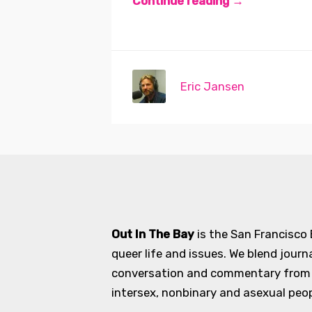
Continue reading →
Eric Jansen
Out In The Bay
is the San Francisco
queer life and issues. We blend journ
conversation and commentary from an
intersex, nonbinary and asexual peopl