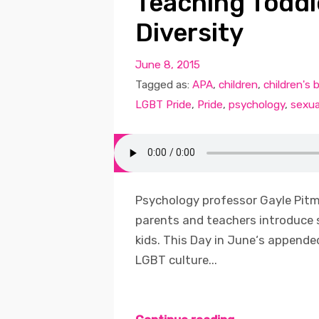
Teaching Toddl
Diversity
June 8, 2015
Tagged as:
APA
,
children
,
children's 
LGBT Pride
,
Pride
,
psychology
,
sexua
Psychology professor Gayle Pitm
parents and teachers introduce 
kids. This Day in June‘s appende
LGBT culture...