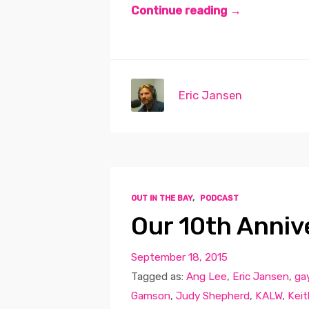
Continue reading →
Eric Jansen
OUT IN THE BAY
,
PODCAST
Our 10th Anniv
September 18, 2015
Tagged as:
Ang Lee
,
Eric Jansen
,
gay
Gamson
,
Judy Shepherd
,
KALW
,
Keit