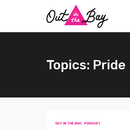
Topics: Pride
OUT IN THE BAY
,
PODCAST