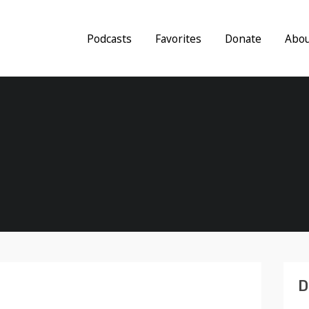
Podcasts
Favorites
Donate
Abo
D