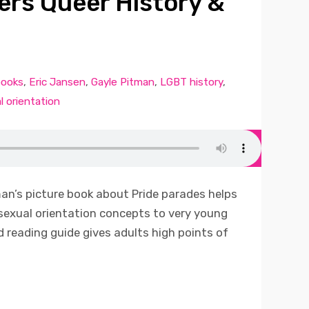
ers Queer History &
books
,
Eric Jansen
,
Gayle Pitman
,
LGBT history
,
l orientation
an’s picture book about Pride parades helps
sexual orientation concepts to very young
d reading guide gives adults high points of