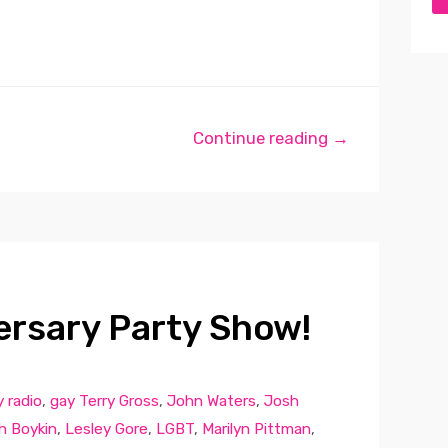
Continue reading →
ersary Party Show!
 radio
,
gay Terry Gross
,
John Waters
,
Josh
h Boykin
,
Lesley Gore
,
LGBT
,
Marilyn Pittman
,