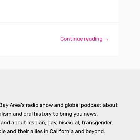
Continue reading →
 Bay Area’s radio show and global podcast about
alism and oral history to bring you news,
d about lesbian, gay, bisexual, transgender,
e and their allies in California and beyond.