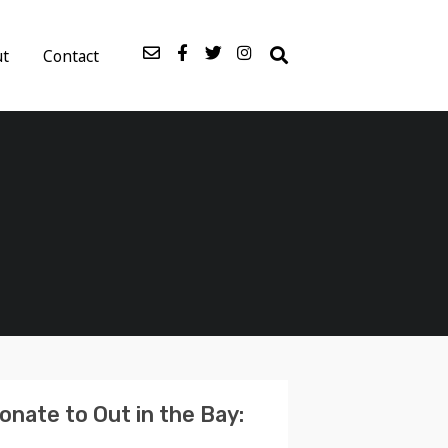
ut
Contact
onate to Out in the Bay: