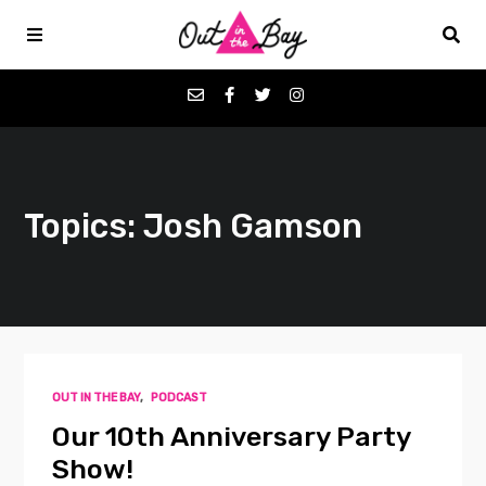
Podcasts
Topics: Josh Gamson
Favorites
Donate
About
OUT IN THE BAY
,
PODCAST
Contact
Our 10th Anniversary Party
Show!