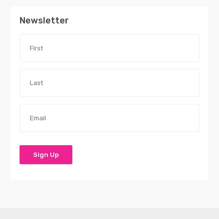
Newsletter