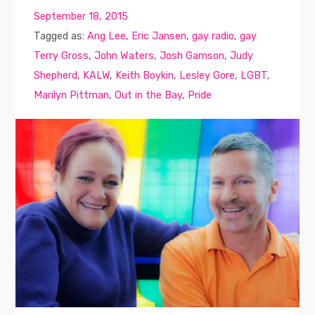
September 18, 2015
Tagged as:
Ang Lee
,
Eric Jansen
,
gay radio
,
gay
Terry Gross
,
John Waters
,
Josh Gamson
,
Judy
Shepherd
,
KALW
,
Keith Boykin
,
Lesley Gore
,
LGBT
,
Marilyn Pittman
,
Out in the Bay
,
Pride