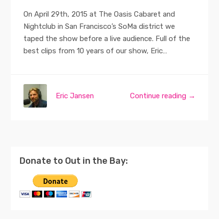
On April 29th, 2015 at The Oasis Cabaret and
Nightclub in San Francisco’s SoMa district we
taped the show before a live audience. Full of the
best clips from 10 years of our show, Eric…
Eric Jansen
Continue reading →
Donate to Out in the Bay: