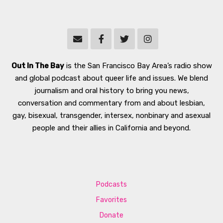
Out In The Bay
is the San Francisco Bay Area’s radio show
and global podcast about queer life and issues. We blend
journalism and oral history to bring you news,
conversation and commentary from and about lesbian,
gay, bisexual, transgender, intersex, nonbinary and asexual
people and their allies in California and beyond.
Podcasts
Favorites
Donate