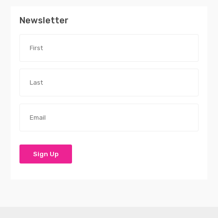
Newsletter