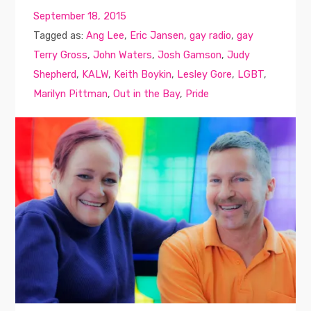
September 18, 2015
Tagged as:
Ang Lee
,
Eric Jansen
,
gay radio
,
gay
Terry Gross
,
John Waters
,
Josh Gamson
,
Judy
Shepherd
,
KALW
,
Keith Boykin
,
Lesley Gore
,
LGBT
,
Marilyn Pittman
,
Out in the Bay
,
Pride