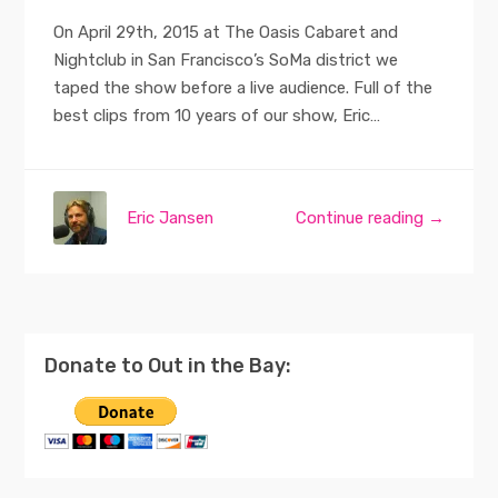
On April 29th, 2015 at The Oasis Cabaret and
Nightclub in San Francisco’s SoMa district we
taped the show before a live audience. Full of the
best clips from 10 years of our show, Eric…
Eric Jansen
Continue reading →
Donate to Out in the Bay: