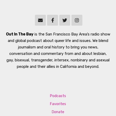
Out In The Bay
is the San Francisco Bay Area’s radio show
and global podcast about queer life and issues. We blend
journalism and oral history to bring you news,
conversation and commentary from and about lesbian,
gay, bisexual, transgender, intersex, nonbinary and asexual
people and their allies in California and beyond.
Podcasts
Favorites
Donate