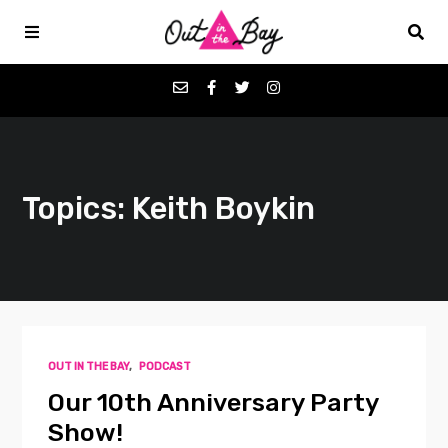
Podcasts
Topics: Keith Boykin
Favorites
Donate
About
OUT IN THE BAY
,
PODCAST
Contact
Our 10th Anniversary Party
Show!