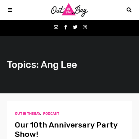
Podcasts
Topics: Ang Lee
Favorites
Donate
About
OUT IN THE BAY
,
PODCAST
Contact
Our 10th Anniversary Party
Show!