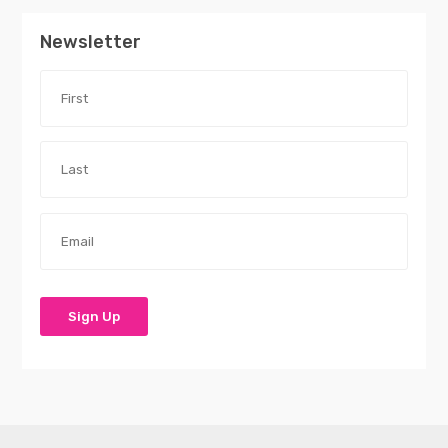
Newsletter