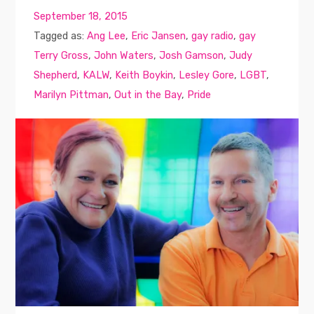
September 18, 2015
Tagged as:
Ang Lee
,
Eric Jansen
,
gay radio
,
gay
Terry Gross
,
John Waters
,
Josh Gamson
,
Judy
Shepherd
,
KALW
,
Keith Boykin
,
Lesley Gore
,
LGBT
,
Marilyn Pittman
,
Out in the Bay
,
Pride