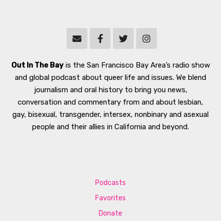
Out In The Bay
is the San Francisco Bay Area’s radio show
and global podcast about queer life and issues. We blend
journalism and oral history to bring you news,
conversation and commentary from and about lesbian,
gay, bisexual, transgender, intersex, nonbinary and asexual
people and their allies in California and beyond.
Podcasts
Favorites
Donate