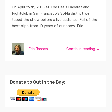
On April 29th, 2015 at The Oasis Cabaret and
Nightclub in San Francisco’s SoMa district we
taped the show before a live audience. Full of the
best clips from 10 years of our show, Eric…
Eric Jansen
Continue reading →
Donate to Out in the Bay: