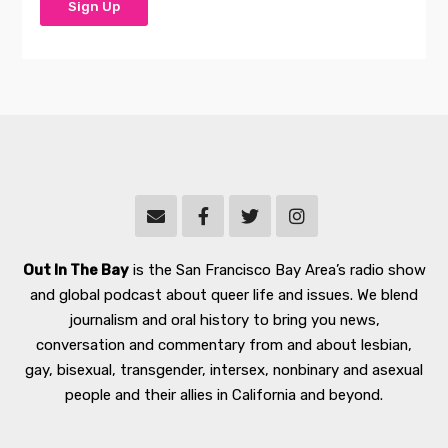
Out In The Bay
is the San Francisco Bay Area’s radio show
and global podcast about queer life and issues. We blend
journalism and oral history to bring you news,
conversation and commentary from and about lesbian,
gay, bisexual, transgender, intersex, nonbinary and asexual
people and their allies in California and beyond.