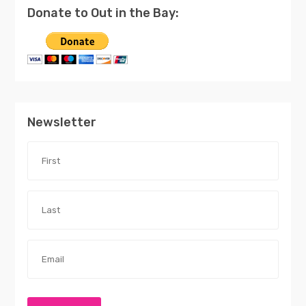
Donate to Out in the Bay:
Newsletter