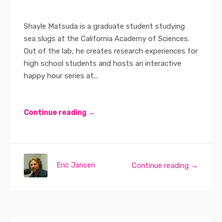
Shayle Matsuda is a graduate student studying
sea slugs at the California Academy of Sciences.
Out of the lab, he creates research experiences for
high school students and hosts an interactive
happy hour series at...
Continue reading →
Eric Jansen
Continue reading →