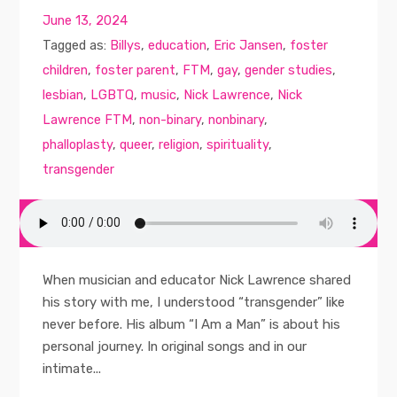
June 13, 2024
Tagged as:
Billys
,
education
,
Eric Jansen
,
foster
children
,
foster parent
,
FTM
,
gay
,
gender studies
,
lesbian
,
LGBTQ
,
music
,
Nick Lawrence
,
Nick
Lawrence FTM
,
non-binary
,
nonbinary
,
phalloplasty
,
queer
,
religion
,
spirituality
,
transgender
When musician and educator Nick Lawrence shared
his story with me, I understood “transgender” like
never before. His album “I Am a Man” is about his
personal journey. In original songs and in our
intimate...