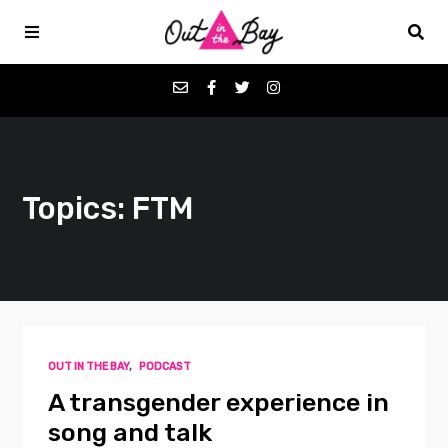
Podcasts
Topics: FTM
Favorites
Donate
About
OUT IN THE BAY
,
PODCAST
Contact
A transgender experience in
song and talk