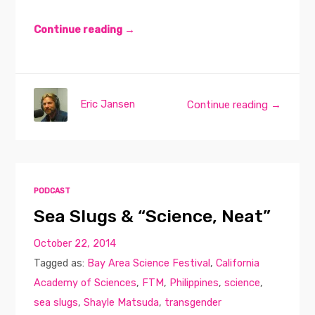
Continue reading →
Eric Jansen
Continue reading →
PODCAST
Sea Slugs & “Science, Neat”
October 22, 2014
Tagged as:
Bay Area Science Festival
,
California
Academy of Sciences
,
FTM
,
Philippines
,
science
,
sea slugs
,
Shayle Matsuda
,
transgender