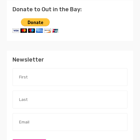
Donate to Out in the Bay:
Newsletter