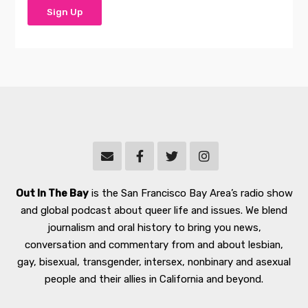
Out In The Bay
is the San Francisco Bay Area’s radio show
and global podcast about queer life and issues. We blend
journalism and oral history to bring you news,
conversation and commentary from and about lesbian,
gay, bisexual, transgender, intersex, nonbinary and asexual
people and their allies in California and beyond.