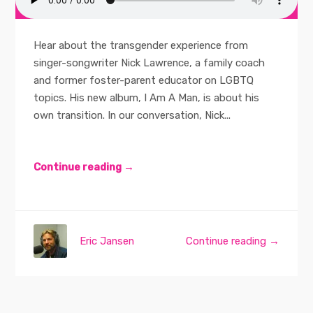
Hear about the transgender experience from
singer-songwriter Nick Lawrence, a family coach
and former foster-parent educator on LGBTQ
topics. His new album, I Am A Man, is about his
own transition. In our conversation, Nick...
Continue reading →
Eric Jansen
Continue reading →