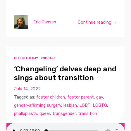
Eric Jansen
Continue reading →
OUT IN THE BAY
,
PODCAST
‘Changeling’ delves deep and
sings about transition
July 14, 2022
Tagged as:
foster children
,
foster parent
,
gay
,
gender-affirming surgery
,
lesbian
,
LGBT
,
LGBTQ
,
phalloplasty
,
queer
,
transgender
,
transition