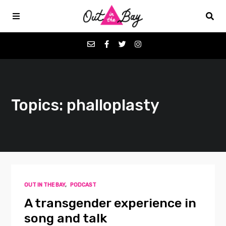
Podcasts
Topics: phalloplasty
Favorites
Donate
About
OUT IN THE BAY
,
PODCAST
Contact
A transgender experience in
song and talk