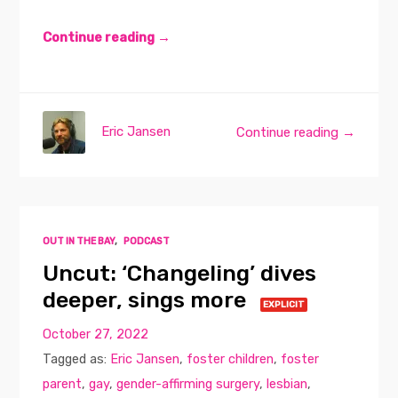
Continue reading →
Eric Jansen
Continue reading →
OUT IN THE BAY
,
PODCAST
Uncut: ‘Changeling’ dives
deeper, sings more
EXPLICIT
October 27, 2022
Tagged as:
Eric Jansen
,
foster children
,
foster
parent
,
gay
,
gender-affirming surgery
,
lesbian
,