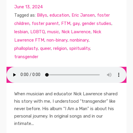
June 13, 2024
Tagged as:
Billys
,
education
,
Eric Jansen
,
foster
children
,
foster parent
,
FTM
,
gay
,
gender studies
,
lesbian
,
LGBTQ
,
music
,
Nick Lawrence
,
Nick
Lawrence FTM
,
non-binary
,
nonbinary
,
phalloplasty
,
queer
,
religion
,
spirituality
,
transgender
When musician and educator Nick Lawrence shared
his story with me, I understood “transgender” like
never before. His album “I Am a Man” is about his
personal journey. In original songs and in our
intimate...