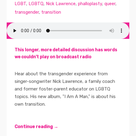
LGBT
,
LGBTQ
,
Nick Lawrence
,
phalloplasty
,
queer
,
transgender
,
transition
This longer, more detailed discussion has words
we couldn't play on broadcast radio
Hear about the transgender experience from
singer-songwriter Nick Lawrence, a family coach
and former foster-parent educator on LGBTQ
topics. His new album, "I Am A Man," is about his
own transition.
Continue reading →