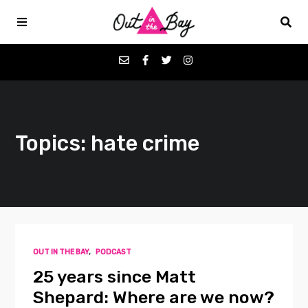
Podcasts
Topics: hate crime
Favorites
Donate
About
OUT IN THE BAY
,
PODCAST
Contact
25 years since Matt
Shepard: Where are we now?