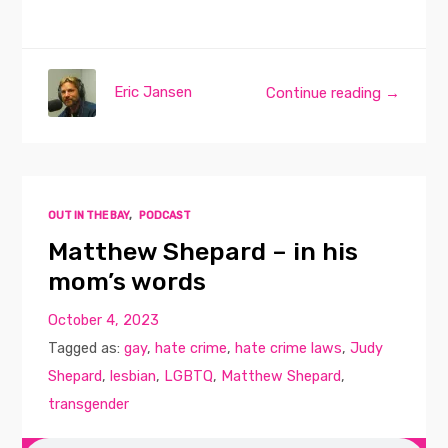
Eric Jansen
Continue reading →
OUT IN THE BAY
,
PODCAST
Matthew Shepard – in his
mom’s words
October 4, 2023
Tagged as:
gay
,
hate crime
,
hate crime laws
,
Judy
Shepard
,
lesbian
,
LGBTQ
,
Matthew Shepard
,
transgender