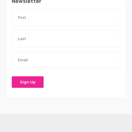
Newsletter