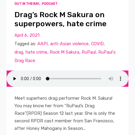
OUT IN THE BAY
,
PODCAST
Drag’s Rock M Sakura on
superpowers, hate crime
April 6, 2021
Tagged as:
AAPI
,
anti-Asian violence
,
COVID
,
drag
,
hate crime
,
Rock M Sakura
,
RuPaul
,
RuPaul's
Drag Race
Meet superhero drag performer Rock M. Sakura!
You may know her from “RuPaul’s Drag
Race”(RPDR) Season 12 last year. She is only the
second RPDR cast member from San Francisco,
after Honey Mahogany in Season...