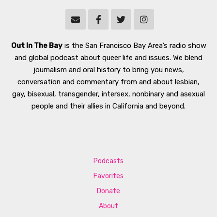
Out In The Bay
is the San Francisco Bay Area’s radio show
and global podcast about queer life and issues. We blend
journalism and oral history to bring you news,
conversation and commentary from and about lesbian,
gay, bisexual, transgender, intersex, nonbinary and asexual
people and their allies in California and beyond.
Podcasts
Favorites
Donate
About