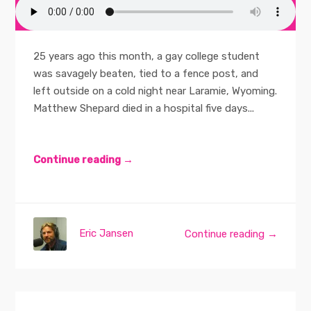
25 years ago this month, a gay college student
was savagely beaten, tied to a fence post, and
left outside on a cold night near Laramie, Wyoming.
Matthew Shepard died in a hospital five days...
Continue reading →
Eric Jansen
Continue reading →