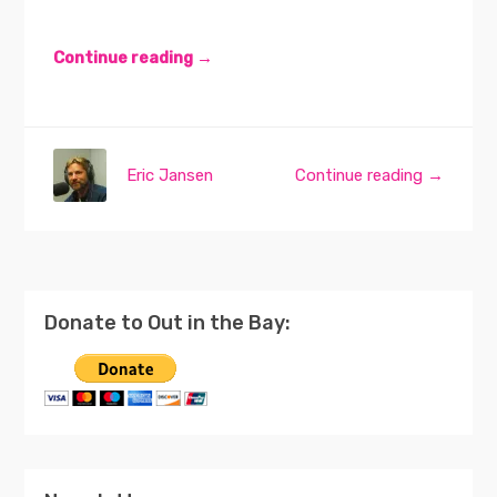
Continue reading →
Eric Jansen
Continue reading →
Donate to Out in the Bay: