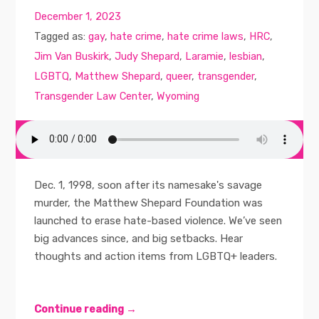
December 1, 2023
Tagged as:
gay
,
hate crime
,
hate crime laws
,
HRC
,
Jim Van Buskirk
,
Judy Shepard
,
Laramie
,
lesbian
,
LGBTQ
,
Matthew Shepard
,
queer
,
transgender
,
Transgender Law Center
,
Wyoming
Dec. 1, 1998, soon after its namesake's savage
murder, the Matthew Shepard Foundation was
launched to erase hate-based violence. We’ve seen
big advances since, and big setbacks. Hear
thoughts and action items from LGBTQ+ leaders.
Continue reading →