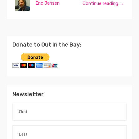
Eric Jansen
Continue reading →
Donate to Out in the Bay:
Newsletter