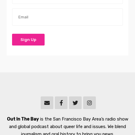
Out In The Bay
is the San Francisco Bay Area’s radio show
and global podcast about queer life and issues. We blend
journalism and oral history to bring you news,