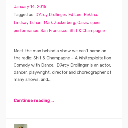
January 14, 2015
Tagged as:
D'Arcy Drollinger
,
Ed Lee
,
Heklina
,
Lindsay Lohan
,
Mark Zuckerberg
,
Oasis
,
queer
performance
,
San Francisco
,
Shit & Champagne
Meet the man behind a show we can’t name on
the radio: Shit & Champagne – A Whitesploitation
Comedy with Dance. D’Arcy Drollinger is an actor,
dancer, playwright, director and choreographer of
many shows, and...
Continue reading →