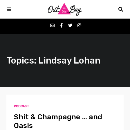
Podcasts
Topics: Lindsay Lohan
Favorites
Donate
About
PODCAST
Contact
Shit & Champagne … and
Oasis