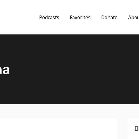
Podcasts
Favorites
Donate
Abo
na
D