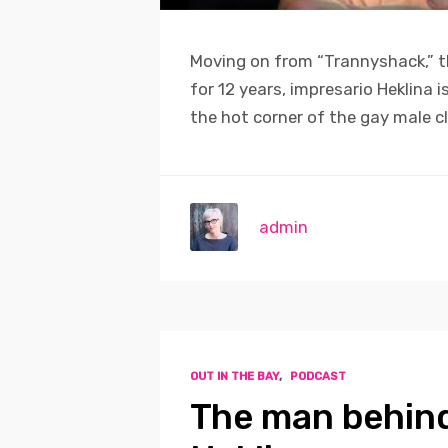
Moving on from “Trannyshack,” t
for 12 years, impresario Heklina 
the hot corner of the gay male c
admin
OUT IN THE BAY
,
PODCAST
The man behin