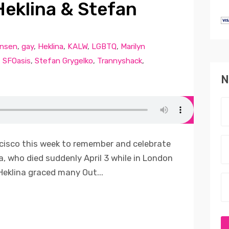
eklina & Stefan
ansen
,
gay
,
Heklina
,
KALW
,
LGBTQ
,
Marilyn
,
SFOasis
,
Stefan Grygelko
,
Trannyshack
,
N
cisco this week to remember and celebrate
na, who died suddenly April 3 while in London
Heklina graced many Out...