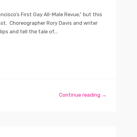
ncisco’s First Gay All-Male Revue,” but this
ast. Choreographer Rory Davis and writer
ips and tell the tale of...
Continue reading →