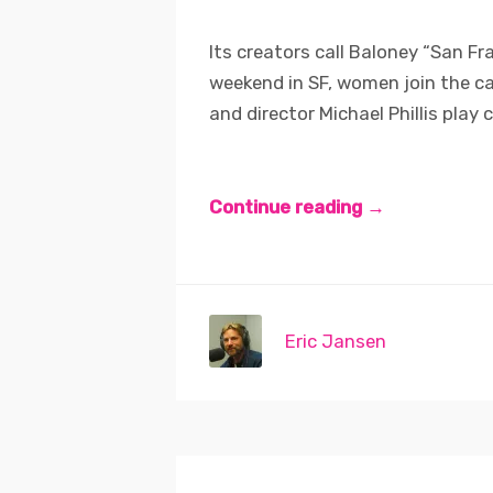
Its creators call Baloney “San Fra
weekend in SF, women join the c
and director Michael Phillis play cl
Continue reading →
Eric Jansen