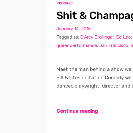
PODCAST
Shit & Champag
January 14, 2015
Tagged as:
D'Arcy Drollinger
,
Ed Lee
queer performance
,
San Francisco
,
S
Meet the man behind a show we 
– A Whitesploitation Comedy with
dancer, playwright, director and
Continue reading →