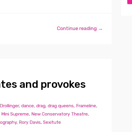
Continue reading →
lates and provokes
Drollinger
,
dance
,
drag
,
drag queens
,
Frameline
,
,
Mini Supreme
,
New Conservatory Theatre
,
ography
,
Rory Davis
,
Sexitute