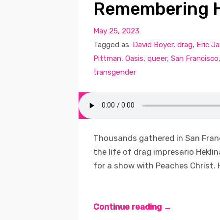
Remembering H
May 25, 2023
Tagged as:
David Boyer
,
drag
,
Eric J
Pittman
,
Oasis
,
queer
,
San Francisco
transgender
Thousands gathered in San Fran
the life of drag impresario Hekli
for a show with Peaches Christ. 
Continue reading →