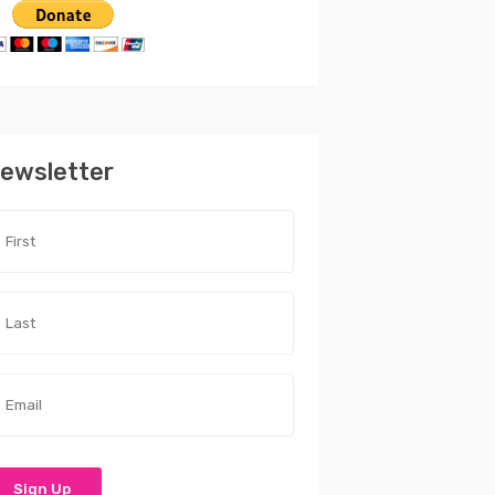
ewsletter