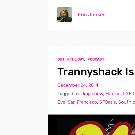
Eric Jansen
OUT IN THE BAY
,
PODCAST
Trannyshack Is
December 24, 2014
Tagged as:
drag show
,
Heklina
,
LGBT
Eve
,
San Francisco
,
SFOasis
,
South o