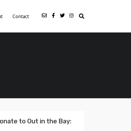
ut
Contact
onate to Out in the Bay: