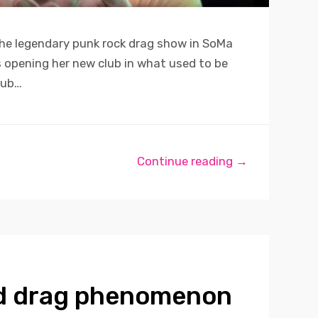
he legendary punk rock drag show in SoMa
is opening her new club in what used to be
lub…
Continue reading →
d drag phenomenon