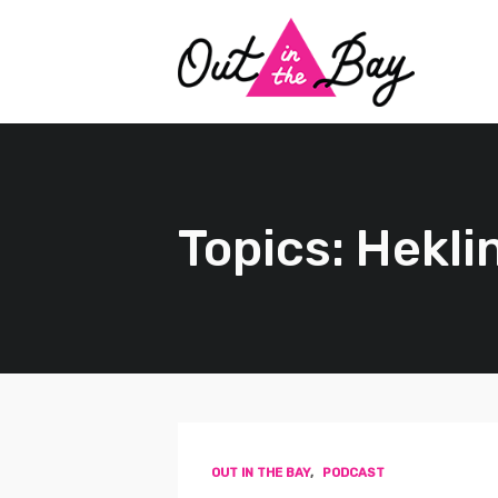
Topics: Hekli
OUT IN THE BAY
,
PODCAST