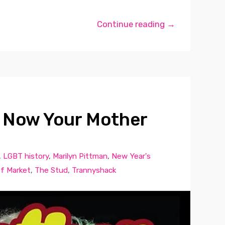
Continue reading →
 Now Your Mother
,
LGBT history
,
Marilyn Pittman
,
New Year's
f Market
,
The Stud
,
Trannyshack