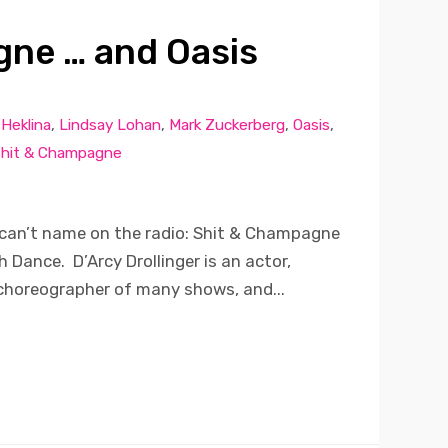
ne … and Oasis
,
Heklina
,
Lindsay Lohan
,
Mark Zuckerberg
,
Oasis
,
hit & Champagne
can’t name on the radio: Shit & Champagne
 Dance. D’Arcy Drollinger is an actor,
 choreographer of many shows, and...