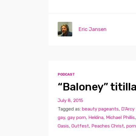
Eric Jansen
PODCAST
“Baloney” titil
July 8, 2015
Tagged as:
beauty pageants
,
D'Arcy 
gay
,
gay porn
,
Heklina
,
Michael Phillis
Oasis
,
Outfest
,
Peaches Christ
,
porn