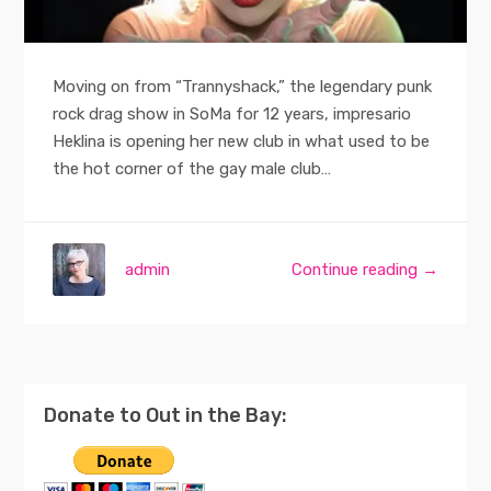
Moving on from “Trannyshack,” the legendary punk
rock drag show in SoMa for 12 years, impresario
Heklina is opening her new club in what used to be
the hot corner of the gay male club…
admin
Continue reading →
Donate to Out in the Bay: