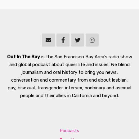
Out In The Bay
is the San Francisco Bay Area’s radio show
and global podcast about queer life and issues. We blend
journalism and oral history to bring you news,
conversation and commentary from and about lesbian,
gay, bisexual, transgender, intersex, nonbinary and asexual
people and their allies in California and beyond.
Podcasts