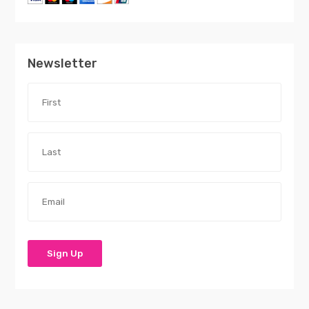
Newsletter