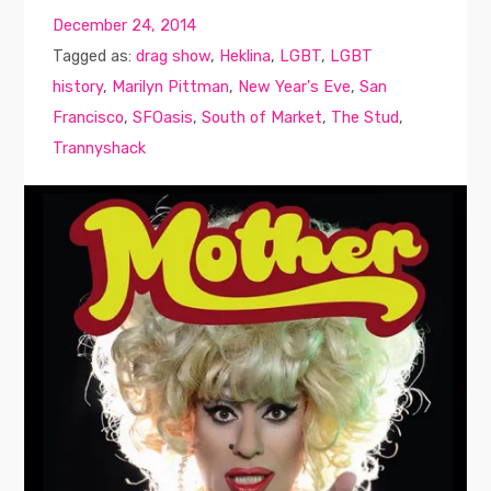
December 24, 2014
Tagged as:
drag show
,
Heklina
,
LGBT
,
LGBT
history
,
Marilyn Pittman
,
New Year's Eve
,
San
Francisco
,
SFOasis
,
South of Market
,
The Stud
,
Trannyshack