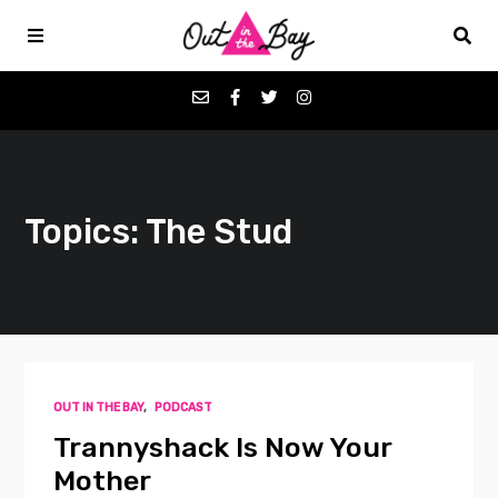
Podcasts
Topics: The Stud
Favorites
Donate
About
OUT IN THE BAY
,
PODCAST
Contact
Trannyshack Is Now Your
Mother