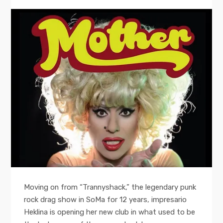
Moving on from “Trannyshack,” the legendary punk
rock drag show in SoMa for 12 years, impresario
Heklina is opening her new club in what used to be