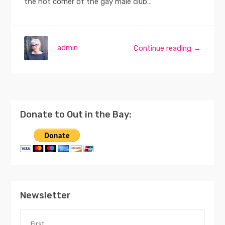
the hot corner of the gay male club…
admin
Continue reading →
Donate to Out in the Bay:
Newsletter