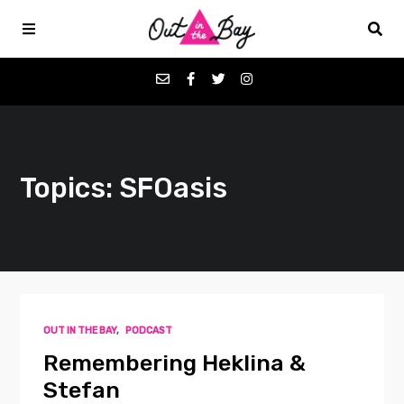
Podcasts
Topics: SFOasis
Favorites
Donate
About
OUT IN THE BAY
,
PODCAST
Contact
Remembering Heklina &
Stefan