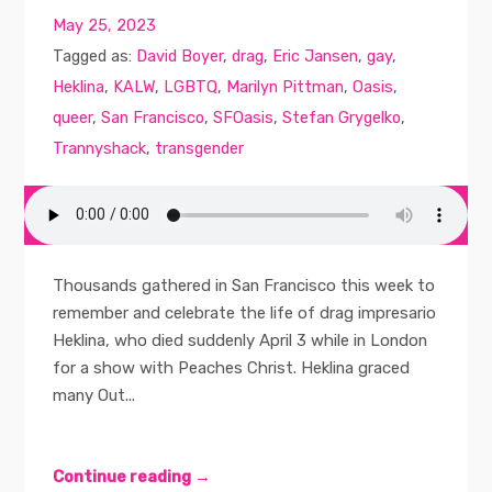
May 25, 2023
Tagged as:
David Boyer
,
drag
,
Eric Jansen
,
gay
,
Heklina
,
KALW
,
LGBTQ
,
Marilyn Pittman
,
Oasis
,
queer
,
San Francisco
,
SFOasis
,
Stefan Grygelko
,
Trannyshack
,
transgender
Thousands gathered in San Francisco this week to
remember and celebrate the life of drag impresario
Heklina, who died suddenly April 3 while in London
for a show with Peaches Christ. Heklina graced
many Out...
Continue reading →