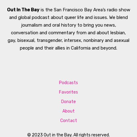
Out In The Bay
is the San Francisco Bay Area’s radio show
and global podcast about queer life and issues. We blend
journalism and oral history to bring you news,
conversation and commentary from and about lesbian,
gay, bisexual, transgender, intersex, nonbinary and asexual
people and their allies in California and beyond.
Podcasts
Favorites
Donate
About
Contact
© 2023 Out in the Bay. All rights reserved.