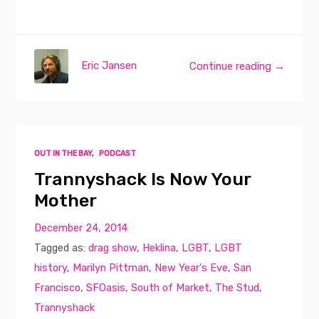
Eric Jansen
Continue reading →
OUT IN THE BAY
,
PODCAST
Trannyshack Is Now Your
Mother
December 24, 2014
Tagged as:
drag show
,
Heklina
,
LGBT
,
LGBT
history
,
Marilyn Pittman
,
New Year's Eve
,
San
Francisco
,
SFOasis
,
South of Market
,
The Stud
,
Trannyshack