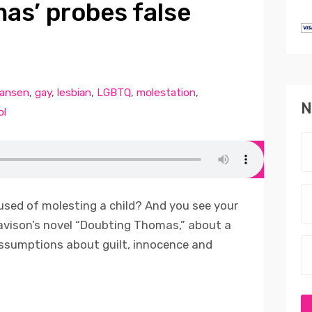
as’ probes false
Jansen
,
gay
,
lesbian
,
LGBTQ
,
molestation
,
N
ol
used of molesting a child? And you see your
avison’s novel “Doubting Thomas,” about a
assumptions about guilt, innocence and