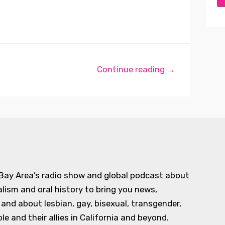
Continue reading →
 Bay Area’s radio show and global podcast about
alism and oral history to bring you news,
d about lesbian, gay, bisexual, transgender,
e and their allies in California and beyond.