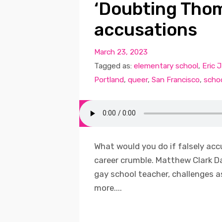
‘Doubting Thom
accusations
March 23, 2023
Tagged as:
elementary school
,
Eric 
Portland
,
queer
,
San Francisco
,
scho
What would you do if falsely acc
career crumble. Matthew Clark D
gay school teacher, challenges 
more....