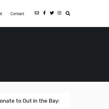
ut
Contact
onate to Out in the Bay: