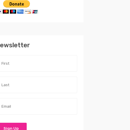
ewsletter