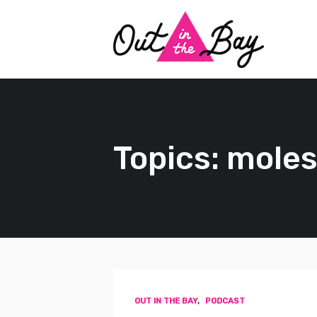
Topics: moles
OUT IN THE BAY
,
PODCAST