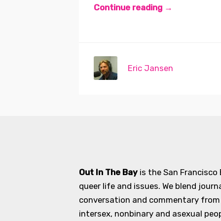
Continue reading →
Eric Jansen
Out In The Bay
is the San Francisco
queer life and issues. We blend journ
conversation and commentary from an
intersex, nonbinary and asexual peopl