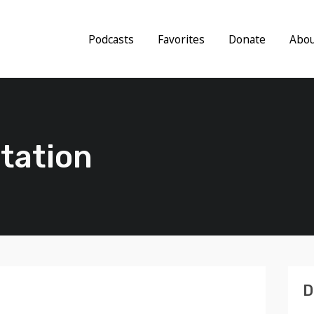
Podcasts
Favorites
Donate
Abo
tation
D