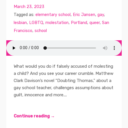
March 23, 2023
Tagged as:
elementary school
,
Eric Jansen
,
gay
,
lesbian
,
LGBTQ
,
molestation
,
Portland
,
queer
,
San
Francisco
,
school
What would you do if falsely accused of molesting
a child? And you see your career crumble. Matthew
Clark Davison’s novel “Doubting Thomas,” about a
gay school teacher, challenges assumptions about
guilt, innocence and more....
Continue reading →