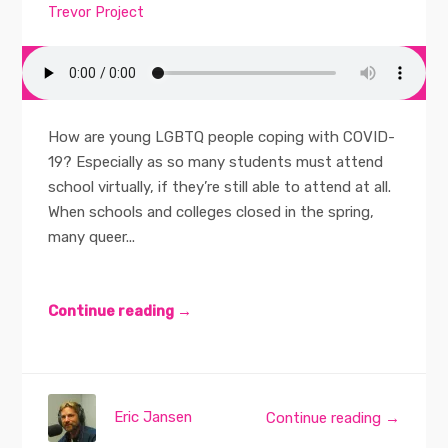
Trevor Project
How are young LGBTQ people coping with COVID-
19? Especially as so many students must attend
school virtually, if they’re still able to attend at all.
When schools and colleges closed in the spring,
many queer...
Continue reading →
Eric Jansen
Continue reading →