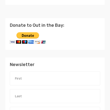
Donate to Out in the Bay:
Newsletter