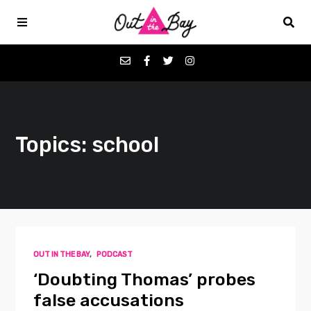
Podcasts
Topics: school
Favorites
Donate
About
OUT IN THE BAY
,
PODCAST
Contact
‘Doubting Thomas’ probes
false accusations