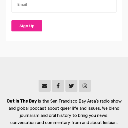
Out In The Bay
is the San Francisco Bay Area’s radio show
and global podcast about queer life and issues. We blend
journalism and oral history to bring you news,
conversation and commentary from and about lesbian,