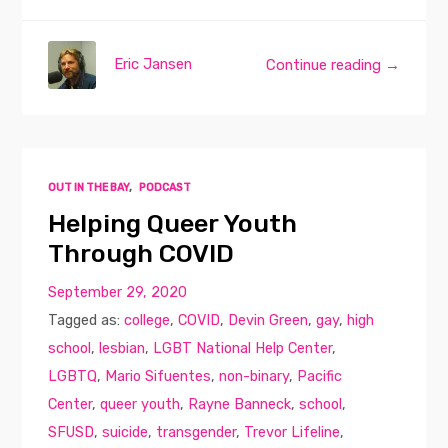
Eric Jansen
Continue reading →
OUT IN THE BAY
,
PODCAST
Helping Queer Youth
Through COVID
September 29, 2020
Tagged as:
college
,
COVID
,
Devin Green
,
gay
,
high
school
,
lesbian
,
LGBT National Help Center
,
LGBTQ
,
Mario Sifuentes
,
non-binary
,
Pacific
Center
,
queer youth
,
Rayne Banneck
,
school
,
SFUSD
,
suicide
,
transgender
,
Trevor Lifeline
,