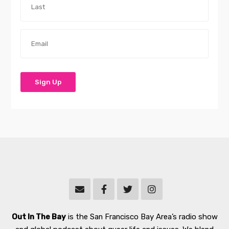
Out In The Bay
is the San Francisco Bay Area’s radio show