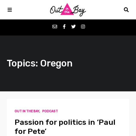
Podcasts
Topics: Oregon
Favorites
Donate
About
OUT IN THE BAY
,
PODCAST
Contact
Passion for politics in ‘Paul
for Pete’