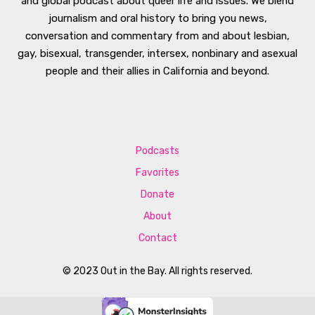
and global podcast about queer life and issues. We blend
journalism and oral history to bring you news,
conversation and commentary from and about lesbian,
gay, bisexual, transgender, intersex, nonbinary and asexual
people and their allies in California and beyond.
Podcasts
Favorites
Donate
About
Contact
© 2023 Out in the Bay. All rights reserved.