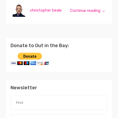
christopher beale
Continue reading →
Donate to Out in the Bay:
Newsletter