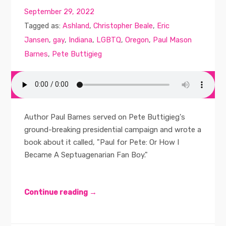
September 29, 2022
Tagged as:
Ashland
,
Christopher Beale
,
Eric
Jansen
,
gay
,
Indiana
,
LGBTQ
,
Oregon
,
Paul Mason
Barnes
,
Pete Buttigieg
Author Paul Barnes served on Pete Buttigieg's
ground-breaking presidential campaign and wrote a
book about it called, "Paul for Pete: Or How I
Became A Septuagenarian Fan Boy."
Continue reading →