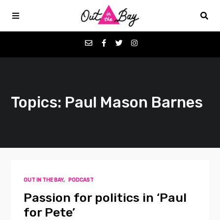
Podcasts
Topics: Paul Mason Barnes
Favorites
Donate
About
OUT IN THE BAY
,
PODCAST
Contact
Passion for politics in ‘Paul
for Pete’