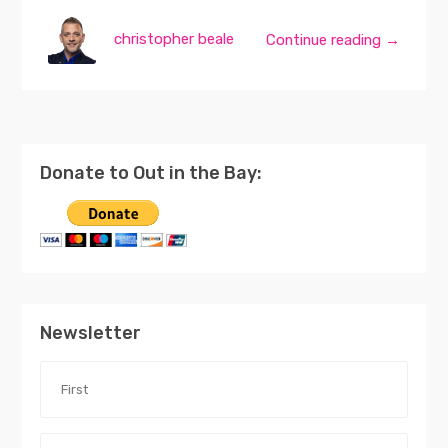
christopher beale
Continue reading →
Donate to Out in the Bay:
Newsletter