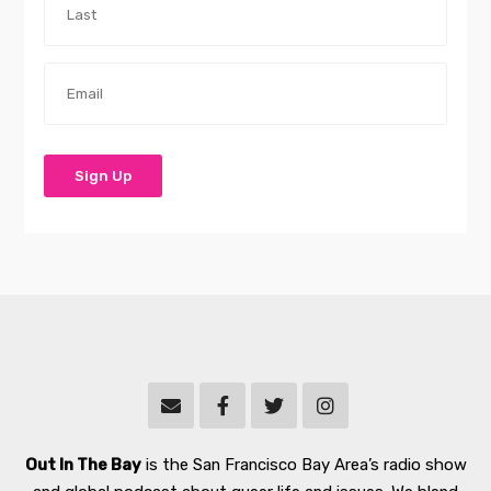
Out In The Bay
is the San Francisco Bay Area’s radio show