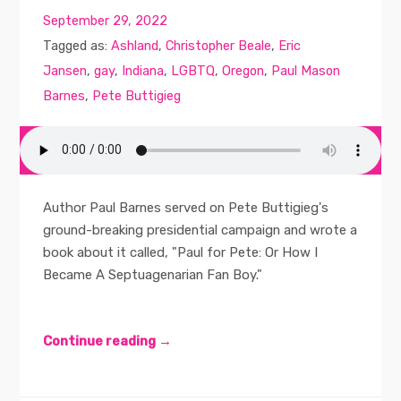
September 29, 2022
Tagged as:
Ashland
,
Christopher Beale
,
Eric
Jansen
,
gay
,
Indiana
,
LGBTQ
,
Oregon
,
Paul Mason
Barnes
,
Pete Buttigieg
Author Paul Barnes served on Pete Buttigieg's
ground-breaking presidential campaign and wrote a
book about it called, "Paul for Pete: Or How I
Became A Septuagenarian Fan Boy."
Continue reading →