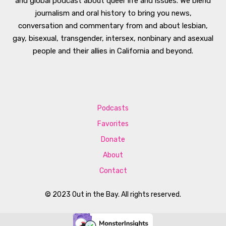
and global podcast about queer life and issues. We blend
journalism and oral history to bring you news,
conversation and commentary from and about lesbian,
gay, bisexual, transgender, intersex, nonbinary and asexual
people and their allies in California and beyond.
Podcasts
Favorites
Donate
About
Contact
© 2023 Out in the Bay. All rights reserved.