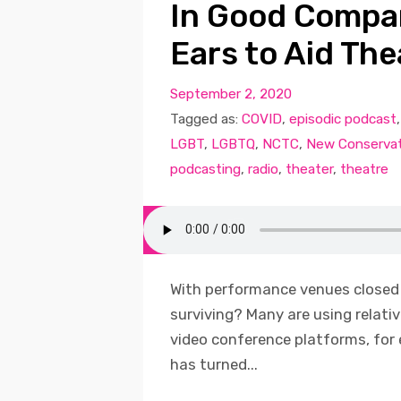
In Good Compan
Ears to Aid The
September 2, 2020
Tagged as:
COVID
,
episodic podcast
LGBT
,
LGBTQ
,
NCTC
,
New Conservat
podcasting
,
radio
,
theater
,
theatre
With performance venues closed
surviving? Many are using relati
video conference platforms, for
has turned...