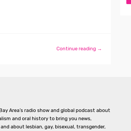
Continue reading →
 Bay Area’s radio show and global podcast about
alism and oral history to bring you news,
d about lesbian, gay, bisexual, transgender,