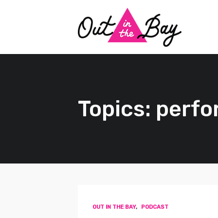
Topics: perf
OUT IN THE BAY
,
PODCAST