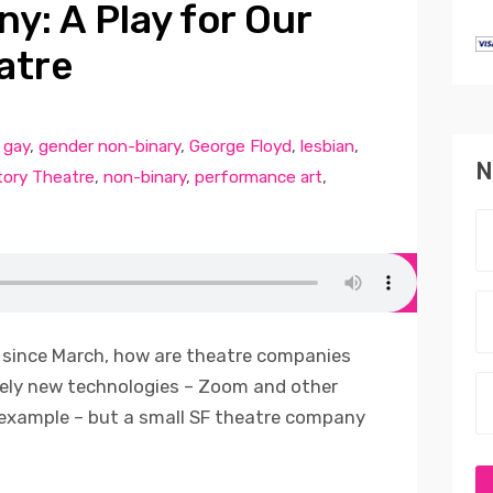
y: A Play for Our
atre
,
gay
,
gender non-binary
,
George Floyd
,
lesbian
,
N
ory Theatre
,
non-binary
,
performance art
,
 since March, how are theatre companies
vely new technologies – Zoom and other
 example – but a small SF theatre company