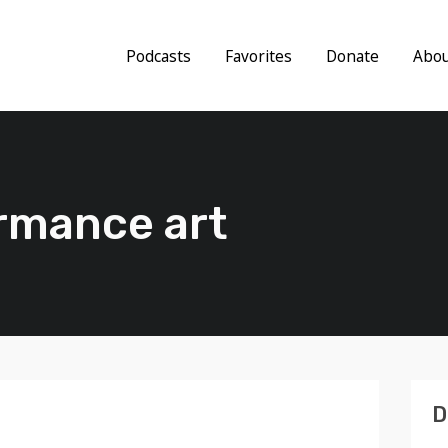
Podcasts
Favorites
Donate
Abo
ormance art
D