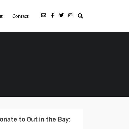
ut
Contact
onate to Out in the Bay: