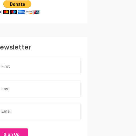
ewsletter