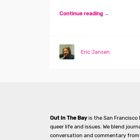
Continue reading →
Eric Jansen
Out In The Bay
is the San Francisco
queer life and issues. We blend journ
conversation and commentary from an