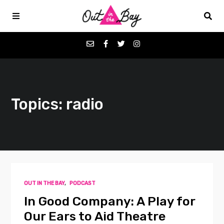
Podcasts
Topics: radio
Favorites
Donate
About
OUT IN THE BAY
,
PODCAST
Contact
In Good Company: A Play for
Our Ears to Aid Theatre