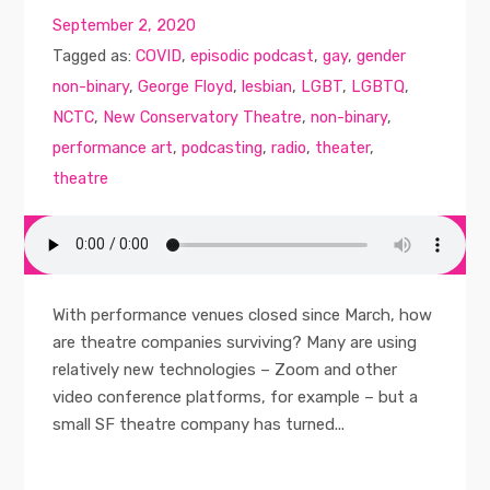
September 2, 2020
Tagged as:
COVID
,
episodic podcast
,
gay
,
gender
non-binary
,
George Floyd
,
lesbian
,
LGBT
,
LGBTQ
,
NCTC
,
New Conservatory Theatre
,
non-binary
,
performance art
,
podcasting
,
radio
,
theater
,
theatre
With performance venues closed since March, how
are theatre companies surviving? Many are using
relatively new technologies – Zoom and other
video conference platforms, for example – but a
small SF theatre company has turned...