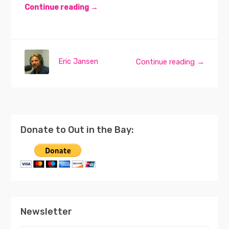
Continue reading →
Eric Jansen
Continue reading →
Donate to Out in the Bay:
Newsletter