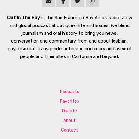
Out In The Bay
is the San Francisco Bay Area’s radio show
and global podcast about queer life and issues. We blend
journalism and oral history to bring you news,
conversation and commentary from and about lesbian,
gay, bisexual, transgender, intersex, nonbinary and asexual
people and their allies in California and beyond.
Podcasts
Favorites
Donate
About
Contact