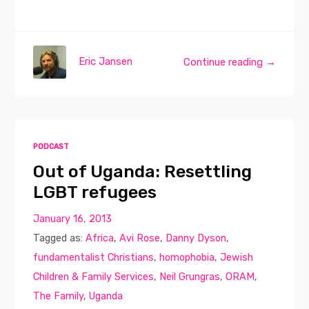
Eric Jansen
Continue reading →
PODCAST
Out of Uganda: Resettling
LGBT refugees
January 16, 2013
Tagged as:
Africa
,
Avi Rose
,
Danny Dyson
,
fundamentalist Christians
,
homophobia
,
Jewish
Children & Family Services
,
Neil Grungras
,
ORAM
,
The Family
,
Uganda