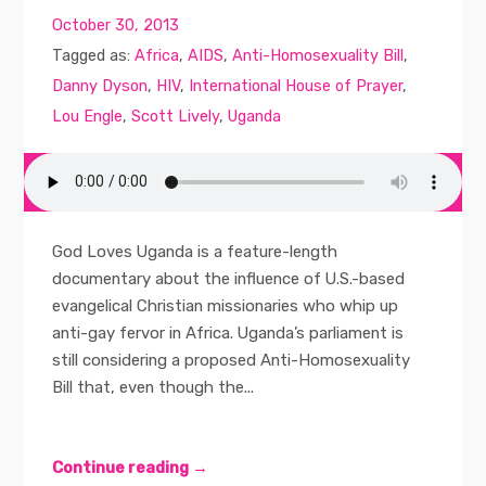
October 30, 2013
Tagged as:
Africa
,
AIDS
,
Anti-Homosexuality Bill
,
Danny Dyson
,
HIV
,
International House of Prayer
,
Lou Engle
,
Scott Lively
,
Uganda
God Loves Uganda is a feature-length
documentary about the influence of U.S.-based
evangelical Christian missionaries who whip up
anti-gay fervor in Africa. Uganda’s parliament is
still considering a proposed Anti-Homosexuality
Bill that, even though the...
Continue reading →