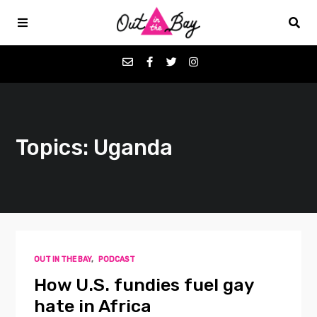
Podcasts
Topics: Uganda
Favorites
Donate
About
OUT IN THE BAY
,
PODCAST
Contact
How U.S. fundies fuel gay
hate in Africa