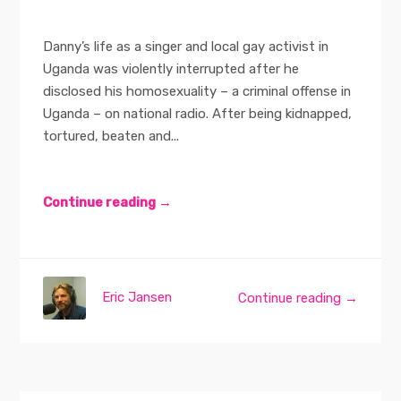
Danny’s life as a singer and local gay activist in
Uganda was violently interrupted after he
disclosed his homosexuality – a criminal offense in
Uganda – on national radio. After being kidnapped,
tortured, beaten and...
Continue reading →
Eric Jansen
Continue reading →