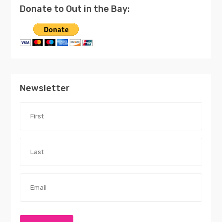
Donate to Out in the Bay:
Newsletter