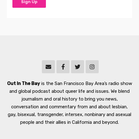
Out In The Bay
is the San Francisco Bay Area’s radio show
and global podcast about queer life and issues. We blend
journalism and oral history to bring you news,
conversation and commentary from and about lesbian,
gay, bisexual, transgender, intersex, nonbinary and asexual
people and their allies in California and beyond.