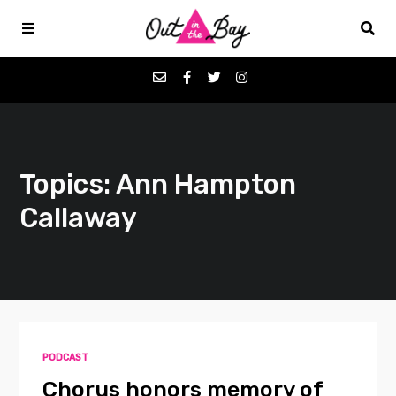
Podcasts
Topics: Ann Hampton
Favorites
Callaway
Donate
About
Contact
PODCAST
Chorus honors memory of