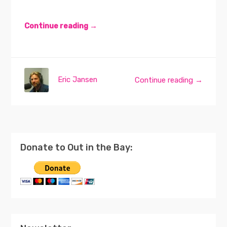
Continue reading →
Eric Jansen
Continue reading →
Donate to Out in the Bay: