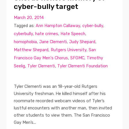
cyber-bully target
March 20, 2014
Tagged as:
Ann Hampton Callaway
,
cyber-bully
,
cyberbully
,
hate crimes
,
Hate Speech
,
homophobia
,
Jane Clementi
,
Judy Shepard
,
Matthew Shepard
,
Rutgers University
,
San
Francisco Gay Men's Chorus
,
SFGMC
,
Timothy
Seelig
,
Tyler Clementi
,
Tyler Clementi Foundation
Tyler Clementi was an 18-year-old Rutgers
University freshman. He killed himself after his
roommate recorded webcam videos of Tyler’s
lustful encounters with another man, then invited
other students to view them. The San Francisco
Gay Men’s...