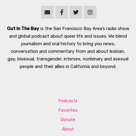
Out In The Bay
is the San Francisco Bay Area’s radio show
and global podcast about queer life and issues. We blend
journalism and oral history to bring you news,
conversation and commentary from and about lesbian,
gay, bisexual, transgender, intersex, nonbinary and asexual
people and their allies in California and beyond.
Podcasts
Favorites
Donate
About