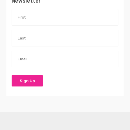
Newsletter