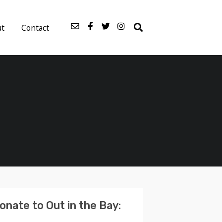
ut
Contact
onate to Out in the Bay: