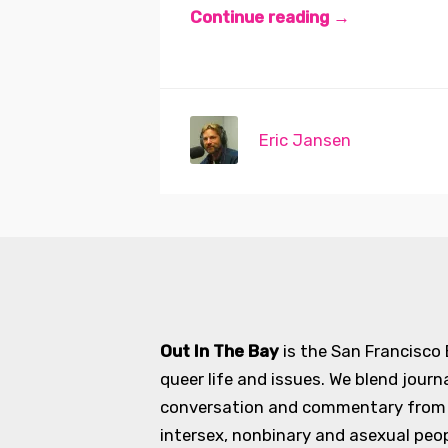
Continue reading →
Eric Jansen
Out In The Bay
is the San Francisco
queer life and issues. We blend journ
conversation and commentary from an
intersex, nonbinary and asexual peopl