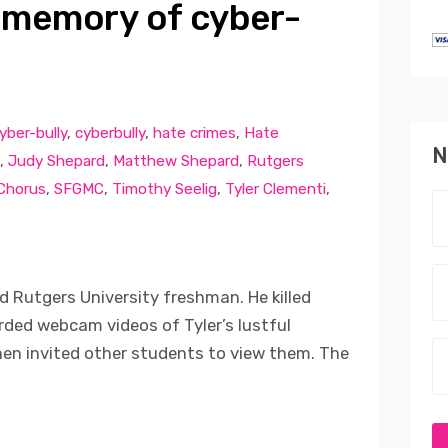
 memory of cyber-
yber-bully
,
cyberbully
,
hate crimes
,
Hate
N
,
Judy Shepard
,
Matthew Shepard
,
Rutgers
 Chorus
,
SFGMC
,
Timothy Seelig
,
Tyler Clementi
,
d Rutgers University freshman. He killed
ded webcam videos of Tyler’s lustful
en invited other students to view them. The