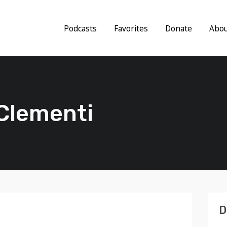
Podcasts
Favorites
Donate
Abo
 Clementi
D