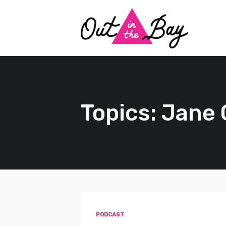
Topics: Jane
PODCAST