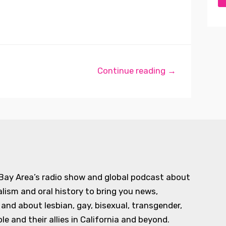
Continue reading →
 Bay Area’s radio show and global podcast about
alism and oral history to bring you news,
d about lesbian, gay, bisexual, transgender,
e and their allies in California and beyond.