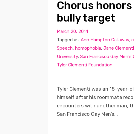
Chorus honors
bully target
March 20, 2014
Tagged as:
Ann Hampton Callaway
,
c
Speech
,
homophobia
,
Jane Clementi
University
,
San Francisco Gay Men's
Tyler Clementi Foundation
Tyler Clementi was an 18-year-ol
himself after his roommate recor
encounters with another man, th
San Francisco Gay Men’s...