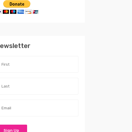
ewsletter