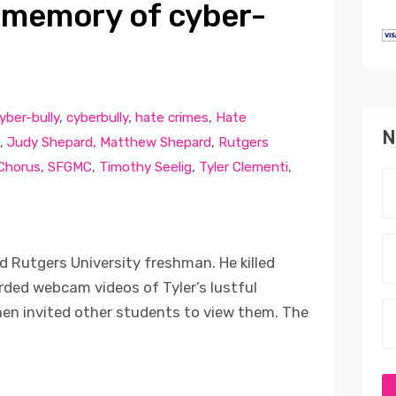
 memory of cyber-
yber-bully
,
cyberbully
,
hate crimes
,
Hate
N
,
Judy Shepard
,
Matthew Shepard
,
Rutgers
 Chorus
,
SFGMC
,
Timothy Seelig
,
Tyler Clementi
,
d Rutgers University freshman. He killed
ded webcam videos of Tyler’s lustful
en invited other students to view them. The