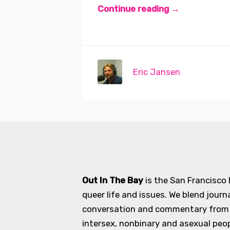
Continue reading →
Eric Jansen
Out In The Bay
is the San Francisco
queer life and issues. We blend journ
conversation and commentary from an
intersex, nonbinary and asexual peopl