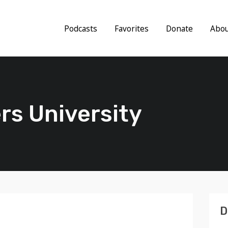
Podcasts
Favorites
Donate
Abo
rs University
D