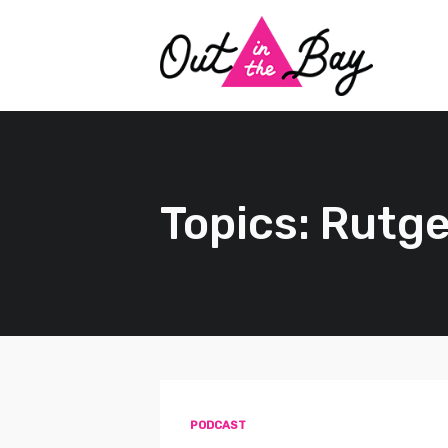
Topics: Rutge
PODCAST