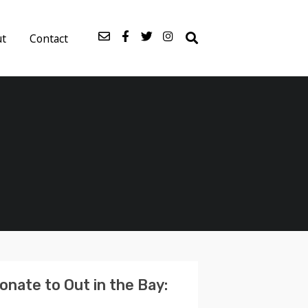
ut
Contact
onate to Out in the Bay: