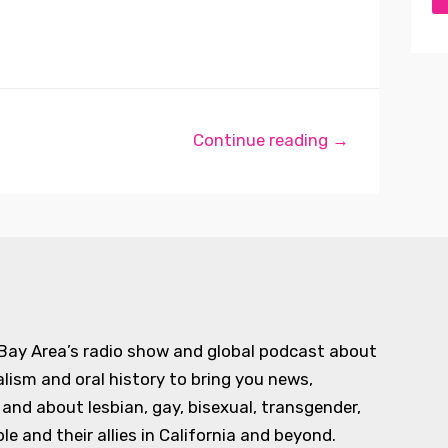
Continue reading →
 Bay Area’s radio show and global podcast about
alism and oral history to bring you news,
d about lesbian, gay, bisexual, transgender,
e and their allies in California and beyond.