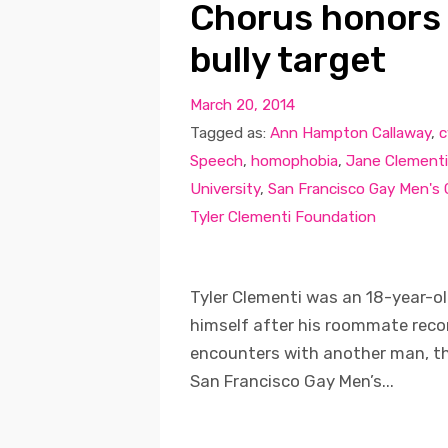
Chorus honors
bully target
March 20, 2014
Tagged as:
Ann Hampton Callaway
,
c
Speech
,
homophobia
,
Jane Clementi
University
,
San Francisco Gay Men's
Tyler Clementi Foundation
Tyler Clementi was an 18-year-ol
himself after his roommate recor
encounters with another man, th
San Francisco Gay Men’s...