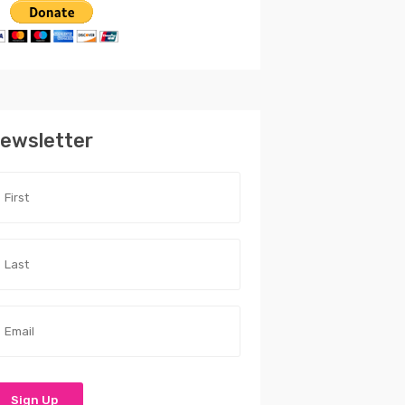
ewsletter