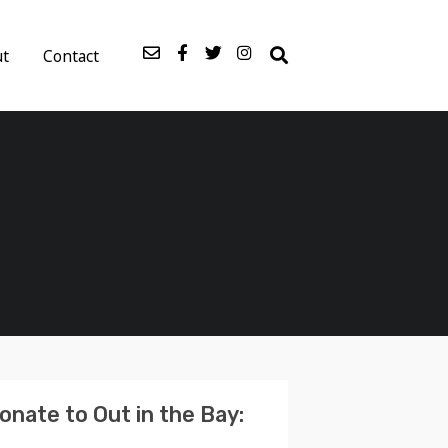
ut
Contact
onate to Out in the Bay: