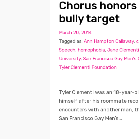
Chorus honors
bully target
March 20, 2014
Tagged as:
Ann Hampton Callaway
,
c
Speech
,
homophobia
,
Jane Clementi
University
,
San Francisco Gay Men's
Tyler Clementi Foundation
Tyler Clementi was an 18-year-ol
himself after his roommate recor
encounters with another man, th
San Francisco Gay Men’s...