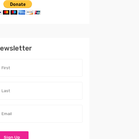
ewsletter