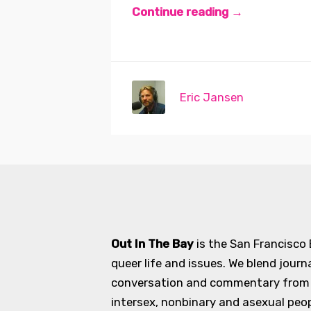
Continue reading →
Eric Jansen
Out In The Bay
is the San Francisco
queer life and issues. We blend journ
conversation and commentary from an
intersex, nonbinary and asexual peopl