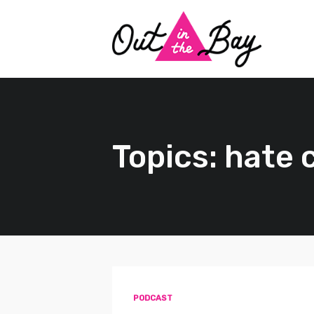
Topics: hate 
PODCAST