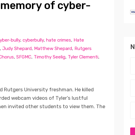
 memory of cyber-
yber-bully
,
cyberbully
,
hate crimes
,
Hate
N
,
Judy Shepard
,
Matthew Shepard
,
Rutgers
 Chorus
,
SFGMC
,
Timothy Seelig
,
Tyler Clementi
,
d Rutgers University freshman. He killed
ded webcam videos of Tyler’s lustful
en invited other students to view them. The