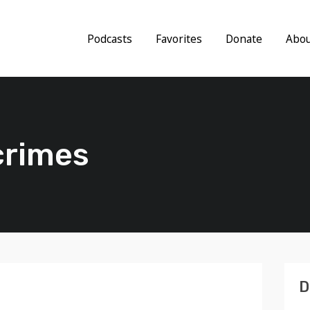
Podcasts
Favorites
Donate
Abo
crimes
D