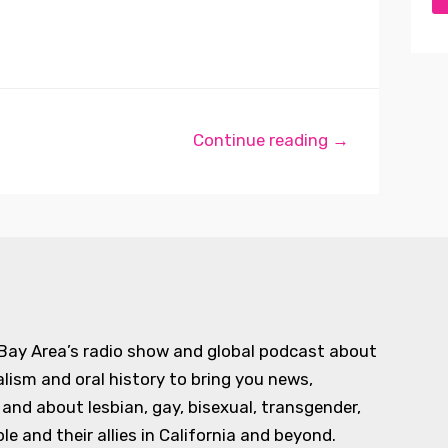
Continue reading →
 Bay Area’s radio show and global podcast about
alism and oral history to bring you news,
d about lesbian, gay, bisexual, transgender,
e and their allies in California and beyond.