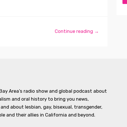
Continue reading →
 Bay Area’s radio show and global podcast about
alism and oral history to bring you news,
d about lesbian, gay, bisexual, transgender,
e and their allies in California and beyond.