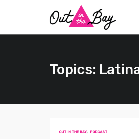
Topics: Latin
OUT IN THE BAY
,
PODCAST