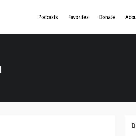
Podcasts
Favorites
Donate
Abo
a
D