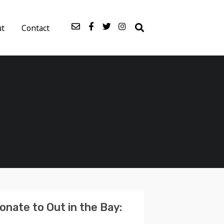
ut
Contact
onate to Out in the Bay: