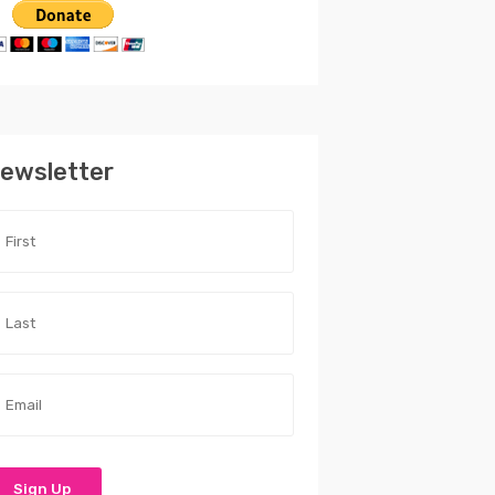
ewsletter