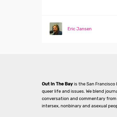
Eric Jansen
Out In The Bay
is the San Francisco
queer life and issues. We blend journ
conversation and commentary from an
intersex, nonbinary and asexual peopl