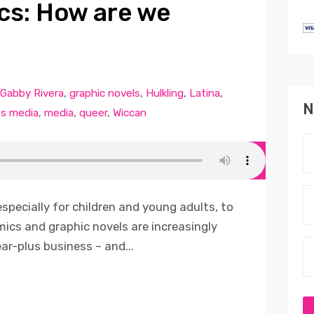
cs: How are we
Gabby Rivera
,
graphic novels
,
Hulkling
,
Latina
,
N
s media
,
media
,
queer
,
Wiccan
especially for children and young adults, to
omics and graphic novels are increasingly
ear-plus business – and...