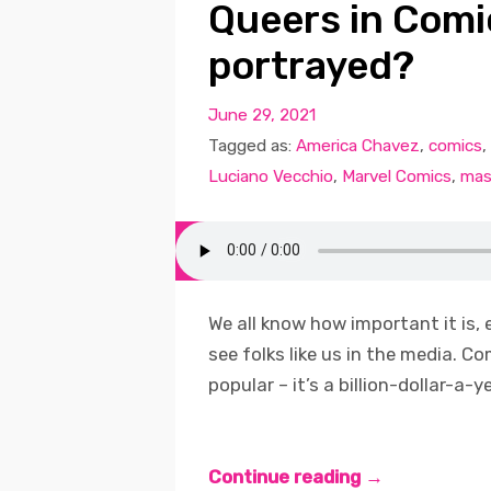
Queers in Comi
portrayed?
June 29, 2021
Tagged as:
America Chavez
,
comics
,
Luciano Vecchio
,
Marvel Comics
,
mas
We all know how important it is, 
see folks like us in the media. C
popular – it’s a billion-dollar-a-y
Continue reading →