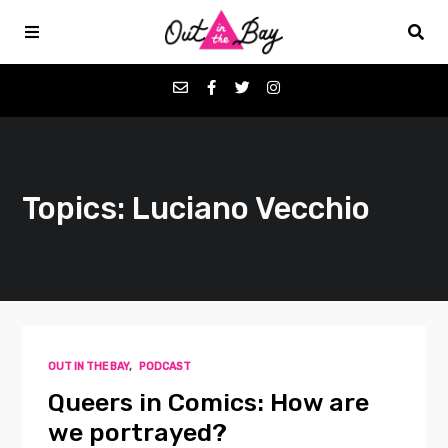
Podcasts
Topics: Luciano Vecchio
Favorites
Donate
About
OUT IN THE BAY
,
PODCAST
Contact
Queers in Comics: How are
we portrayed?