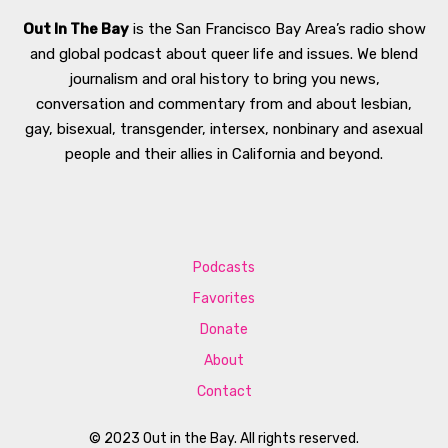
Out In The Bay
is the San Francisco Bay Area’s radio show
and global podcast about queer life and issues. We blend
journalism and oral history to bring you news,
conversation and commentary from and about lesbian,
gay, bisexual, transgender, intersex, nonbinary and asexual
people and their allies in California and beyond.
Podcasts
Favorites
Donate
About
Contact
© 2023 Out in the Bay. All rights reserved.