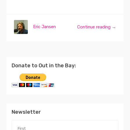
Eric Jansen
Continue reading →
Donate to Out in the Bay:
Newsletter