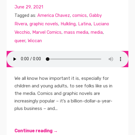
June 29, 2021
Tagged as:
America Chavez
,
comics
,
Gabby
Rivera
,
graphic novels
,
Hulkling
,
Latina
,
Luciano
Vecchio
,
Marvel Comics
,
mass media
,
media
,
queer
,
Wiccan
We all know how important it is, especially for
children and young adults, to see folks like us in
the media. Comics and graphic novels are
increasingly popular – it’s a billion-dollar-a-year-
plus business – and...
Continue reading →