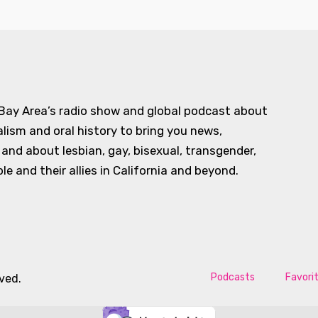
 Bay Area’s radio show and global podcast about
alism and oral history to bring you news,
d about lesbian, gay, bisexual, transgender,
e and their allies in California and beyond.
Podcasts
Favori
rved.