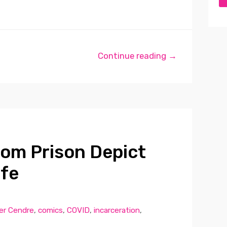
Continue reading →
om Prison Depict
ife
er Cendre
,
comics
,
COVID
,
incarceration
,