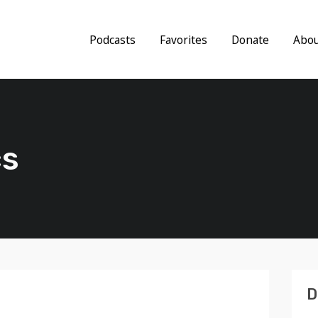
Podcasts
Favorites
Donate
Abo
cs
D