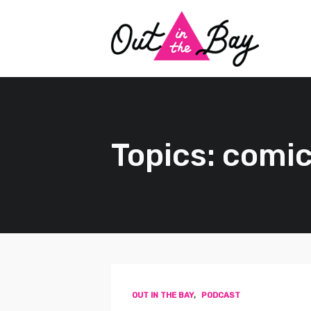
Topics: comi
OUT IN THE BAY
,
PODCAST