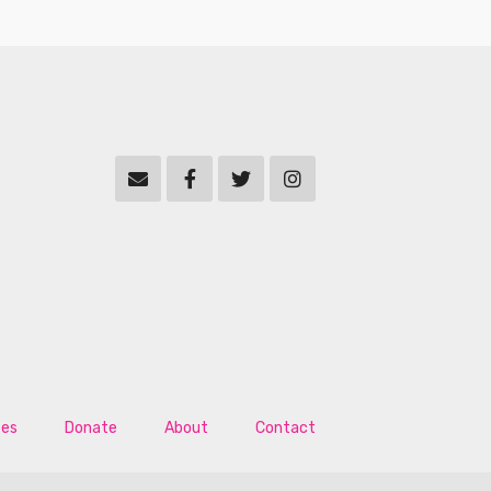
tes
Donate
About
Contact