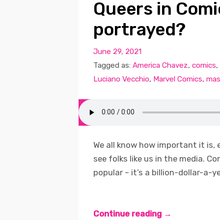
Queers in Comi
portrayed?
June 29, 2021
Tagged as:
America Chavez
,
comics
,
Luciano Vecchio
,
Marvel Comics
,
mas
We all know how important it is, 
see folks like us in the media. C
popular – it’s a billion-dollar-a-y
Continue reading →