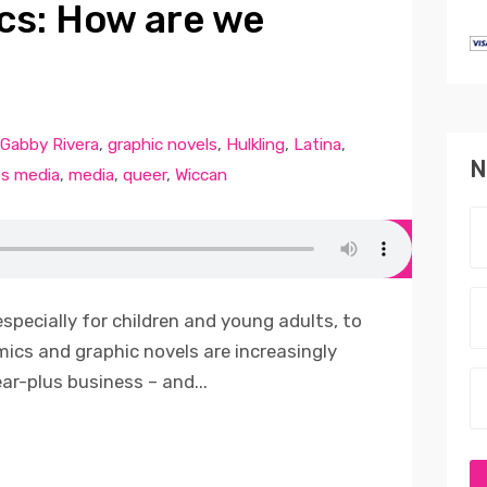
cs: How are we
Gabby Rivera
,
graphic novels
,
Hulkling
,
Latina
,
N
s media
,
media
,
queer
,
Wiccan
especially for children and young adults, to
omics and graphic novels are increasingly
ear-plus business – and...