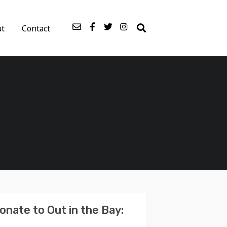
ut
Contact
onate to Out in the Bay: