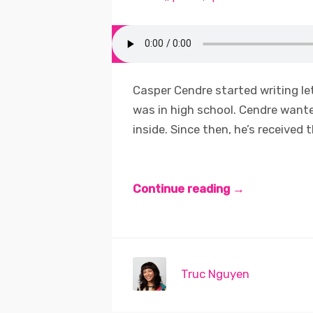
Casper Cendre started writing le
was in high school. Cendre wante
inside. Since then, he’s received 
Continue reading →
Truc Nguyen