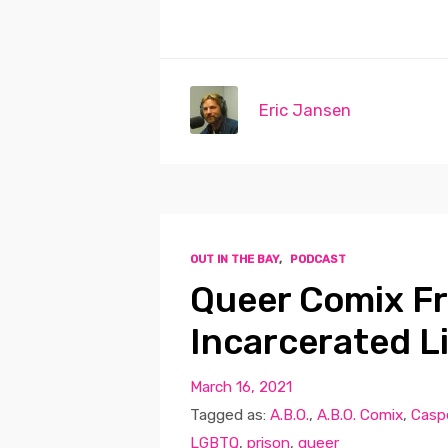
Eric Jansen
OUT IN THE BAY
,
PODCAST
Queer Comix Fr
Incarcerated L
March 16, 2021
Tagged as:
A.B.O.
,
A.B.O. Comix
,
Casp
LGBTQ
,
prison
,
queer