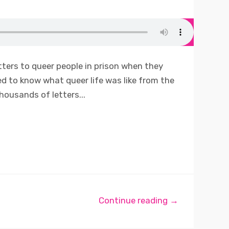
tters to queer people in prison when they
d to know what queer life was like from the
thousands of letters...
Continue reading →