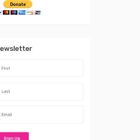
ewsletter