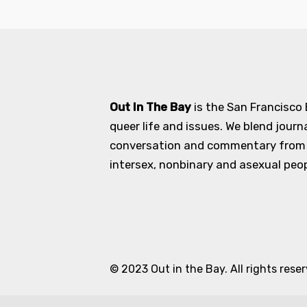
Out In The Bay
is the San Francisco
queer life and issues. We blend journ
conversation and commentary from an
intersex, nonbinary and asexual peopl
© 2023 Out in the Bay. All rights rese