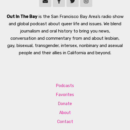
Out In The Bay
is the San Francisco Bay Area’s radio show
and global podcast about queer life and issues. We blend
journalism and oral history to bring you news,
conversation and commentary from and about lesbian,
gay, bisexual, transgender, intersex, nonbinary and asexual
people and their allies in California and beyond.
Podcasts
Favorites
Donate
About
Contact