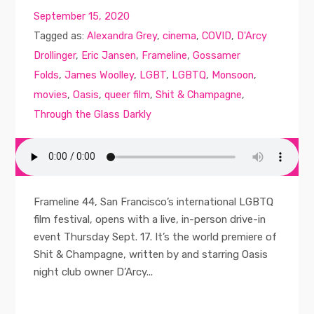
September 15, 2020
Tagged as:
Alexandra Grey
,
cinema
,
COVID
,
D'Arcy
Drollinger
,
Eric Jansen
,
Frameline
,
Gossamer
Folds
,
James Woolley
,
LGBT
,
LGBTQ
,
Monsoon
,
movies
,
Oasis
,
queer film
,
Shit & Champagne
,
Through the Glass Darkly
Frameline 44, San Francisco’s international LGBTQ
film festival, opens with a live, in-person drive-in
event Thursday Sept. 17. It’s the world premiere of
Shit & Champagne, written by and starring Oasis
night club owner D’Arcy...