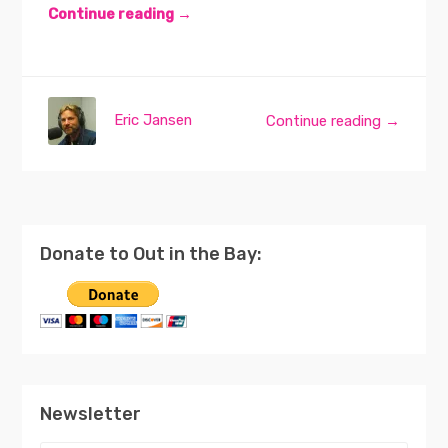
Continue reading →
Eric Jansen
Continue reading →
Donate to Out in the Bay:
Newsletter