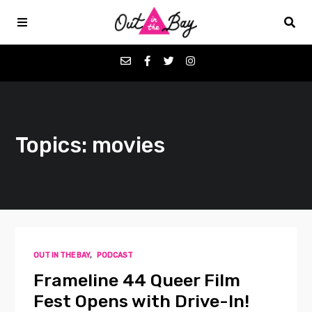
Podcasts
Topics: movies
Favorites
Donate
About
OUT IN THE BAY
,
PODCAST
Contact
Frameline 44 Queer Film
Fest Opens with Drive-In!