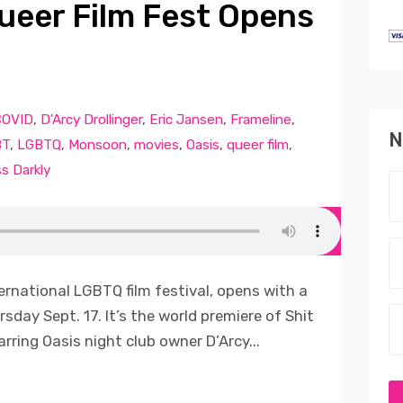
ueer Film Fest Opens
COVID
,
D'Arcy Drollinger
,
Eric Jansen
,
Frameline
,
N
BT
,
LGBTQ
,
Monsoon
,
movies
,
Oasis
,
queer film
,
s Darkly
ernational LGBTQ film festival, opens with a
rsday Sept. 17. It’s the world premiere of Shit
ring Oasis night club owner D’Arcy...