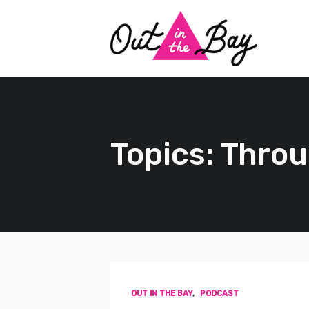
Topics: Throu
OUT IN THE BAY
,
PODCAST