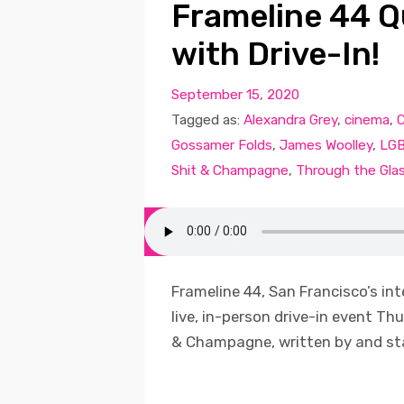
Frameline 44 Q
with Drive-In!
September 15, 2020
Tagged as:
Alexandra Grey
,
cinema
,
Gossamer Folds
,
James Woolley
,
LG
Shit & Champagne
,
Through the Glas
Frameline 44, San Francisco’s int
live, in-person drive-in event Thu
& Champagne, written by and star