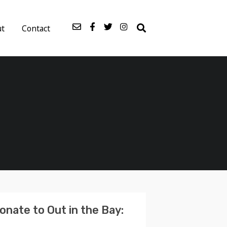
ut
Contact
onate to Out in the Bay: