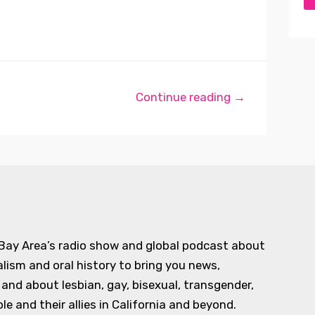
Continue reading →
 Bay Area’s radio show and global podcast about
alism and oral history to bring you news,
d about lesbian, gay, bisexual, transgender,
e and their allies in California and beyond.