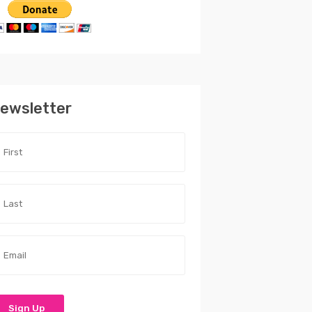
ewsletter