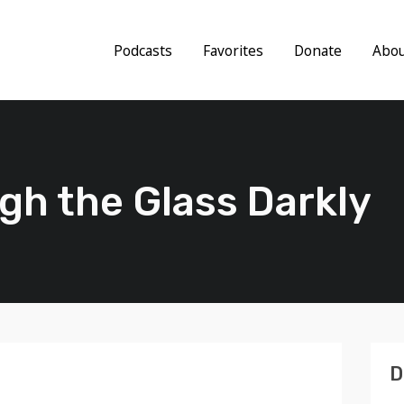
Podcasts
Favorites
Donate
Abo
gh the Glass Darkly
D