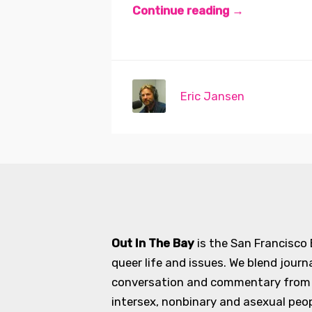
Continue reading →
Eric Jansen
Out In The Bay
is the San Francisco
queer life and issues. We blend journ
conversation and commentary from an
intersex, nonbinary and asexual peopl