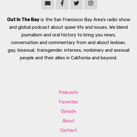
Out In The Bay
is the San Francisco Bay Area’s radio show
and global podcast about queer life and issues. We blend
journalism and oral history to bring you news,
conversation and commentary from and about lesbian,
gay, bisexual, transgender, intersex, nonbinary and asexual
people and their allies in California and beyond.
Podcasts
Favorites
Donate
About
Contact