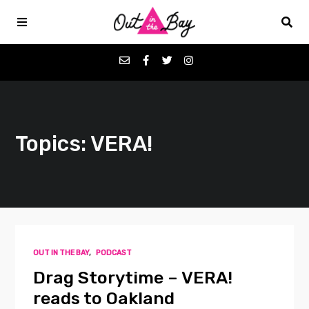
Podcasts
Topics: VERA!
Favorites
Donate
About
OUT IN THE BAY
,
PODCAST
Contact
Drag Storytime – VERA!
reads to Oakland