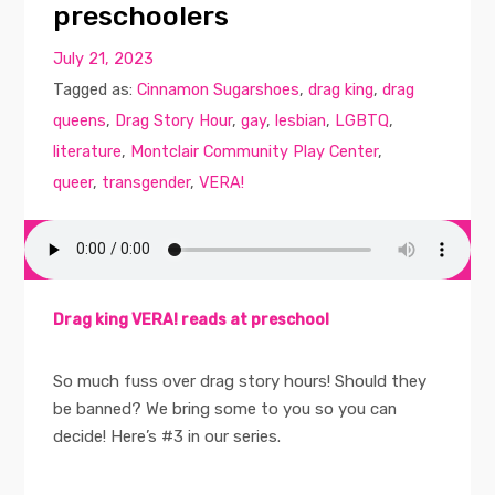
preschoolers
July 21, 2023
Tagged as:
Cinnamon Sugarshoes
,
drag king
,
drag
queens
,
Drag Story Hour
,
gay
,
lesbian
,
LGBTQ
,
literature
,
Montclair Community Play Center
,
queer
,
transgender
,
VERA!
Drag king VERA! reads at preschool
So much fuss over drag story hours! Should they
be banned? We bring some to you so you can
decide! Here’s #3 in our series.