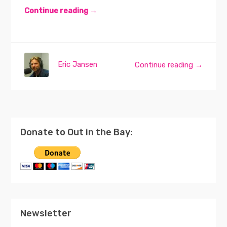
Continue reading →
Eric Jansen
Continue reading →
Donate to Out in the Bay:
Newsletter