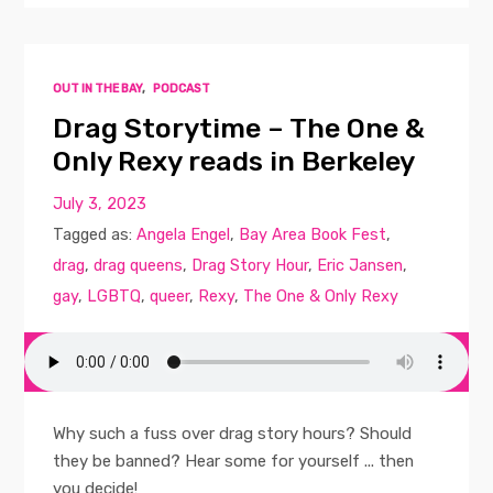
OUT IN THE BAY
,
PODCAST
Drag Storytime – The One &
Only Rexy reads in Berkeley
July 3, 2023
Tagged as:
Angela Engel
,
Bay Area Book Fest
,
drag
,
drag queens
,
Drag Story Hour
,
Eric Jansen
,
gay
,
LGBTQ
,
queer
,
Rexy
,
The One & Only Rexy
Why such a fuss over drag story hours? Should
they be banned? Hear some for yourself ... then
you decide!