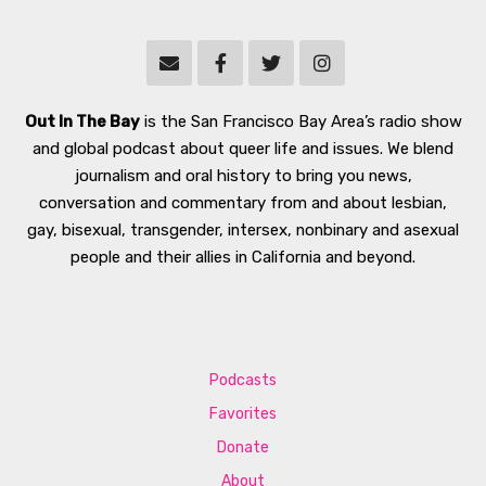
Out In The Bay
is the San Francisco Bay Area’s radio show
and global podcast about queer life and issues. We blend
journalism and oral history to bring you news,
conversation and commentary from and about lesbian,
gay, bisexual, transgender, intersex, nonbinary and asexual
people and their allies in California and beyond.
Podcasts
Favorites
Donate
About