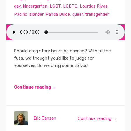
gay
,
kindergarten
,
LGBT
,
LGBTQ
,
Lourdes Rivas
,
Pacific Islander
,
Panda Dulce
,
queer
,
transgender
Should drag story hours be banned? With all the
fuss, we thought you'd like to judge for
yourselves. So we bring some to you!
Continue reading →
Eric Jansen
Continue reading →