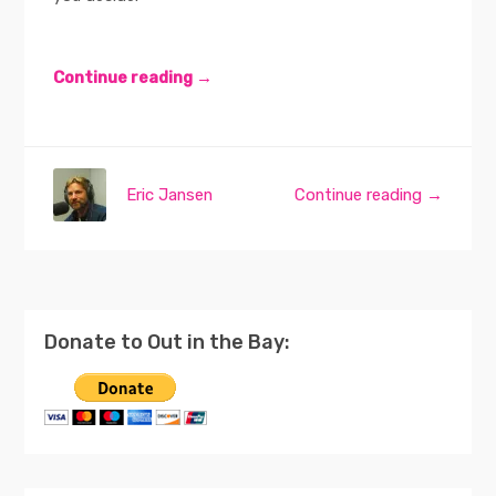
Continue reading →
Eric Jansen
Continue reading →
Donate to Out in the Bay: