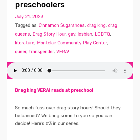
preschoolers
July 21, 2023
Tagged as:
Cinnamon Sugarshoes
,
drag king
,
drag
queens
,
Drag Story Hour
,
gay
,
lesbian
,
LGBTQ
,
literature
,
Montclair Community Play Center
,
queer
,
transgender
,
VERA!
Drag king VERA! reads at preschool
So much fuss over drag story hours! Should they
be banned? We bring some to you so you can
decide! Here’s #3 in our series.