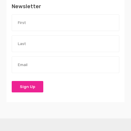
Newsletter