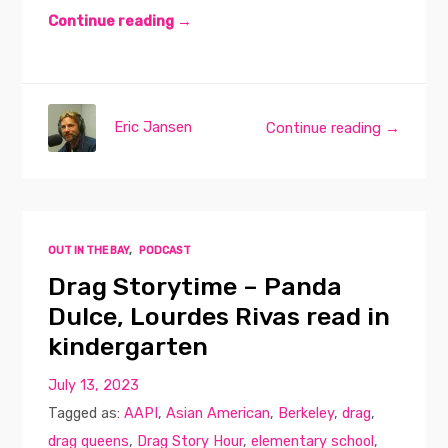
Continue reading →
Eric Jansen
Continue reading →
OUT IN THE BAY
,
PODCAST
Drag Storytime – Panda
Dulce, Lourdes Rivas read in
kindergarten
July 13, 2023
Tagged as:
AAPI
,
Asian American
,
Berkeley
,
drag
,
drag queens
,
Drag Story Hour
,
elementary school
,