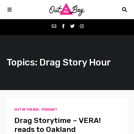
Podcasts
Topics: Drag Story Hour
Favorites
Donate
About
OUT IN THE BAY
,
PODCAST
Contact
Drag Storytime – VERA!
reads to Oakland