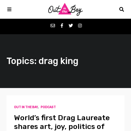
Podcasts
Topics: drag king
Favorites
Donate
About
OUT IN THE BAY
,
PODCAST
Contact
World’s first Drag Laureate
shares art, joy, politics of