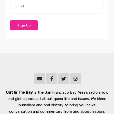
Out In The Bay
is the San Francisco Bay Area’s radio show
and global podcast about queer life and issues. We blend
journalism and oral history to bring you news,
conversation and commentary from and about lesbian,