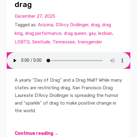
drag
December 27, 2025
Tagged as:
Arizona
,
D'Arcy Drollinger
,
drag
,
drag
king
,
drag performance
,
drag queen
,
gay
,
lesbian
,
LGBTQ
,
Sexitude
,
Tennessee
,
transgender
A yearly "Day of Drag" and a Drag Mall? While many
states are restricting drag, San Francisco Drag
Laureate D'Arcy Drollinger is spreading the humor
and "sparkle" of drag to make positive change in
the world.
Continue reading →