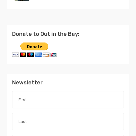
Donate to Out in the Bay:
Newsletter