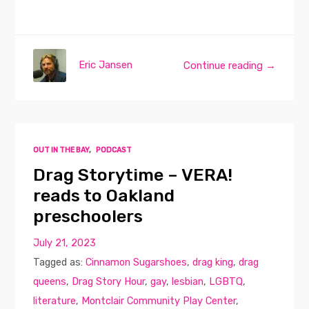
Eric Jansen
Continue reading →
OUT IN THE BAY
,
PODCAST
Drag Storytime – VERA!
reads to Oakland
preschoolers
July 21, 2023
Tagged as:
Cinnamon Sugarshoes
,
drag king
,
drag
queens
,
Drag Story Hour
,
gay
,
lesbian
,
LGBTQ
,
literature
,
Montclair Community Play Center
,