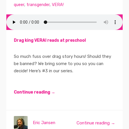
queer
,
transgender
,
VERA!
Drag king VERA! reads at preschool
So much fuss over drag story hours! Should they
be banned? We bring some to you so you can
decide! Here’s #3 in our series.
Continue reading →
Eric Jansen
Continue reading →