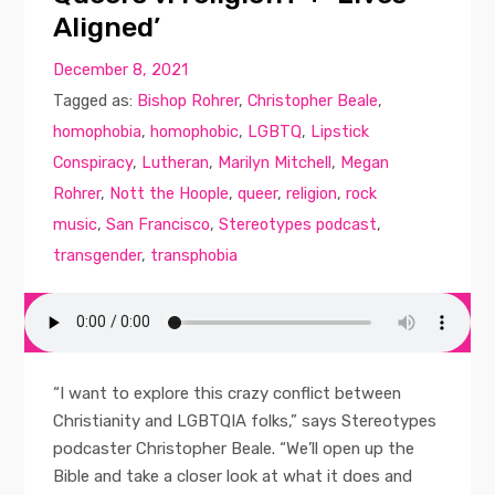
Aligned’
December 8, 2021
Tagged as:
Bishop Rohrer
,
Christopher Beale
,
homophobia
,
homophobic
,
LGBTQ
,
Lipstick
Conspiracy
,
Lutheran
,
Marilyn Mitchell
,
Megan
Rohrer
,
Nott the Hoople
,
queer
,
religion
,
rock
music
,
San Francisco
,
Stereotypes podcast
,
transgender
,
transphobia
“I want to explore this crazy conflict between
Christianity and LGBTQIA folks,” says Stereotypes
podcaster Christopher Beale. “We’ll open up the
Bible and take a closer look at what it does and