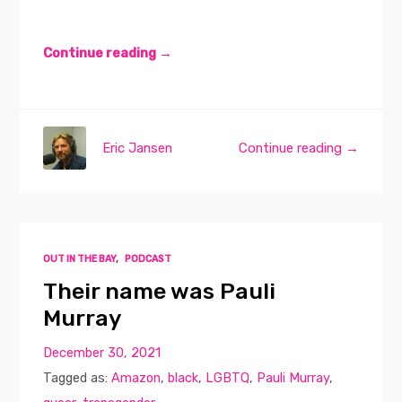
Continue reading →
Eric Jansen
Continue reading →
OUT IN THE BAY
,
PODCAST
Their name was Pauli
Murray
December 30, 2021
Tagged as:
Amazon
,
black
,
LGBTQ
,
Pauli Murray
,