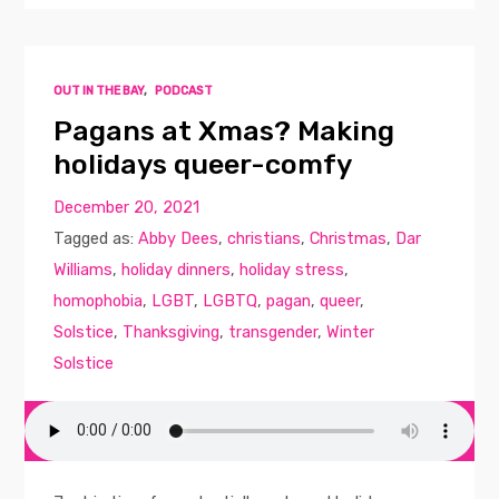
OUT IN THE BAY
,
PODCAST
Pagans at Xmas? Making
holidays queer-comfy
December 20, 2021
Tagged as:
Abby Dees
,
christians
,
Christmas
,
Dar
Williams
,
holiday dinners
,
holiday stress
,
homophobia
,
LGBT
,
LGBTQ
,
pagan
,
queer
,
Solstice
,
Thanksgiving
,
transgender
,
Winter
Solstice