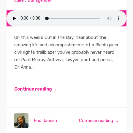
queer
,
transgender
On this week’s Out in the Bay, hear about the
amazing life and accomplishments of a Black queer
civil rights trailblazer you’ve probably never heard
of: Pauli Murray. Activist, lawyer, poet and priest,
Dr. Anna...
Continue reading →
Eric Jansen
Continue reading →