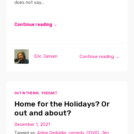
does not say...
Continue reading →
Eric Jansen
Continue reading →
OUT IN THE BAY
,
PODCAST
Home for the Holidays? Or
out and about?
December 1, 2021
Tagged as:
Arline Geduldig
,
comedy
,
COVID
,
Jim