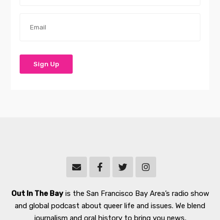
Out In The Bay
is the San Francisco Bay Area’s radio show
and global podcast about queer life and issues. We blend
journalism and oral history to bring you news,