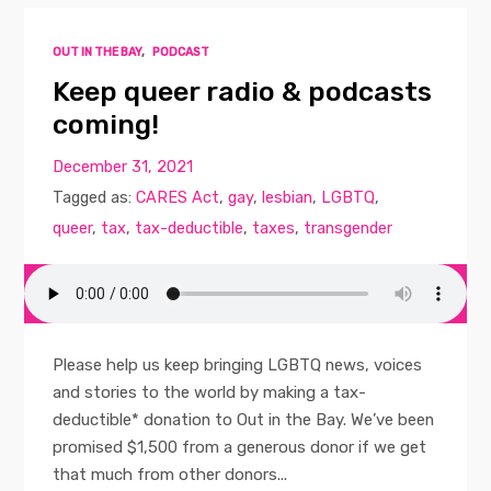
OUT IN THE BAY
,
PODCAST
Keep queer radio & podcasts
coming!
December 31, 2021
Tagged as:
CARES Act
,
gay
,
lesbian
,
LGBTQ
,
queer
,
tax
,
tax-deductible
,
taxes
,
transgender
Please help us keep bringing LGBTQ news, voices
and stories to the world by making a tax-
deductible* donation to Out in the Bay. We’ve been
promised $1,500 from a generous donor if we get
that much from other donors...