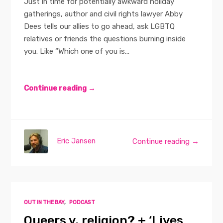
Just in time for potentially awkward holiday
gatherings, author and civil rights lawyer Abby
Dees tells our allies to go ahead, ask LGBTQ
relatives or friends the questions burning inside
you. Like “Which one of you is...
Continue reading →
Eric Jansen
Continue reading →
OUT IN THE BAY
,
PODCAST
Queers v. religion? + ‘Lives