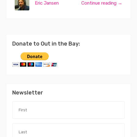
Eric Jansen
Continue reading →
Donate to Out in the Bay:
Newsletter