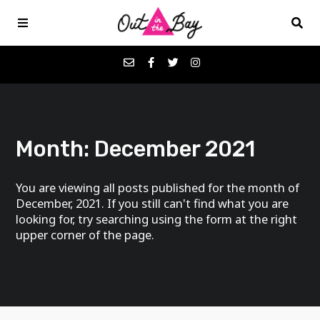
Podcasts
Month:
December 2021
Favorites
You are viewing all posts published for the month of
Donate
December, 2021. If you still can't find what you are
looking for, try searching using the form at the right
upper corner of the page.
About
Contact