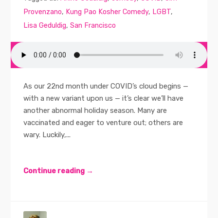
Provenzano
,
Kung Pao Kosher Comedy
,
LGBT
,
Lisa Geduldig
,
San Francisco
As our 22nd month under COVID’s cloud begins —
with a new variant upon us — it’s clear we’ll have
another abnormal holiday season. Many are
vaccinated and eager to venture out; others are
wary. Luckily,...
Continue reading →