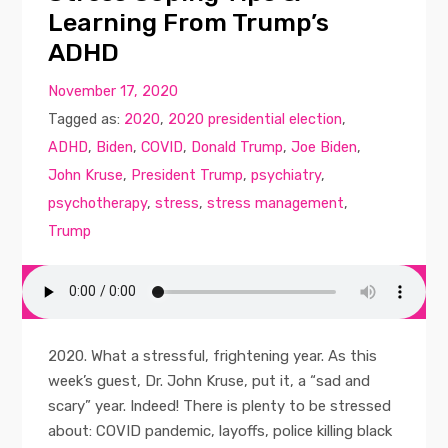
Learning From Trump’s
ADHD
November 17, 2020
Tagged as:
2020
,
2020 presidential election
,
ADHD
,
Biden
,
COVID
,
Donald Trump
,
Joe Biden
,
John Kruse
,
President Trump
,
psychiatry
,
psychotherapy
,
stress
,
stress management
,
Trump
2020. What a stressful, frightening year. As this
week’s guest, Dr. John Kruse, put it, a “sad and
scary” year. Indeed! There is plenty to be stressed
about: COVID pandemic, layoffs, police killing black