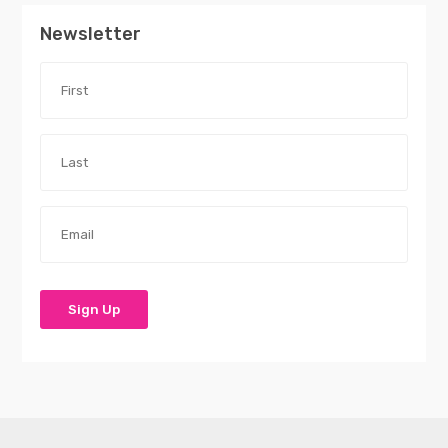
Newsletter