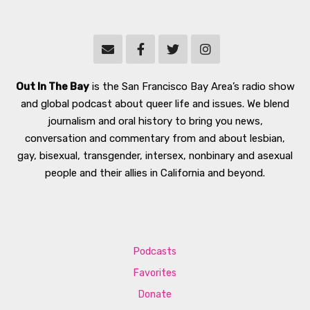
Out In The Bay
is the San Francisco Bay Area’s radio show
and global podcast about queer life and issues. We blend
journalism and oral history to bring you news,
conversation and commentary from and about lesbian,
gay, bisexual, transgender, intersex, nonbinary and asexual
people and their allies in California and beyond.
Podcasts
Favorites
Donate