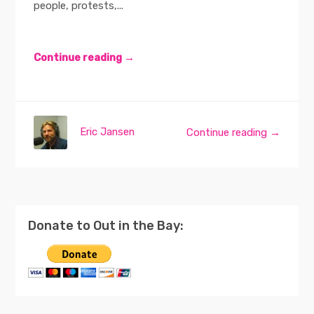
people, protests,...
Continue reading →
Eric Jansen
Continue reading →
Donate to Out in the Bay: