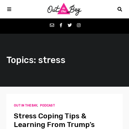
Podcasts
Topics: stress
Favorites
Donate
About
OUT IN THE BAY
,
PODCAST
Contact
Stress Coping Tips &
Learning From Trump’s